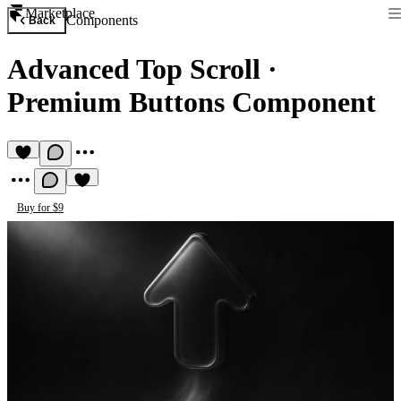
Marketplace
Components
Back
Advanced Top Scroll
·
Premium Buttons Component
Buy for $9