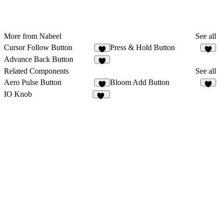
More from Nabeel
See all
Cursor Follow Button
Press & Hold Button
Advance Back Button
Related Components
See all
Aero Pulse Button
Bloom Add Button
3
IO Knob
77