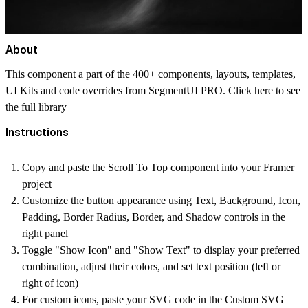
About
This component a part of the 400+ components, layouts, templates,
UI Kits and code overrides from SegmentUI PRO. Click
here
to see
the full library
Instructions
Copy and paste the Scroll To Top component into your Framer
project
Customize the button appearance using Text, Background, Icon,
Padding, Border Radius, Border, and Shadow controls in the
right panel
Toggle "Show Icon" and "Show Text" to display your preferred
combination, adjust their colors, and set text position (left or
right of icon)
For custom icons, paste your SVG code in the Custom SVG