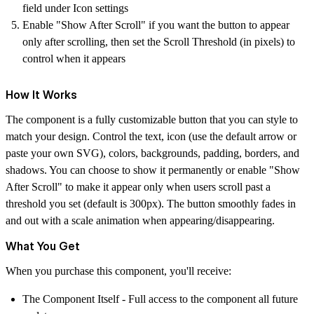
field under Icon settings
Enable "Show After Scroll" if you want the button to appear
only after scrolling, then set the Scroll Threshold (in pixels) to
control when it appears
How It Works
The component is a fully customizable button that you can style to
match your design. Control the text, icon (use the default arrow or
paste your own SVG), colors, backgrounds, padding, borders, and
shadows. You can choose to show it permanently or enable "Show
After Scroll" to make it appear only when users scroll past a
threshold you set (default is 300px). The button smoothly fades in
and out with a scale animation when appearing/disappearing.
What You Get
When you purchase this component, you'll receive:
The Component Itself
- Full access to the component all future