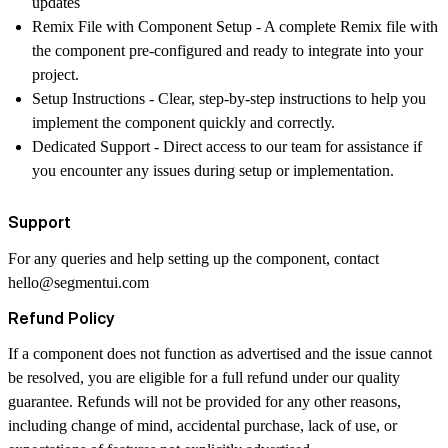
updates
Remix File with Component Setup
- A complete Remix file with
the component pre-configured and ready to integrate into your
project.
Setup Instructions
- Clear, step-by-step instructions to help you
implement the component quickly and correctly.
Dedicated Support
- Direct access to our team for assistance if
you encounter any issues during setup or implementation.
Support
For any queries and help setting up the component, contact
hello@segmentui.com
Refund Policy
If a component does not function as advertised and the issue cannot
be resolved, you are eligible for a full refund under our quality
guarantee. Refunds will not be provided for any other reasons,
including change of mind, accidental purchase, lack of use, or