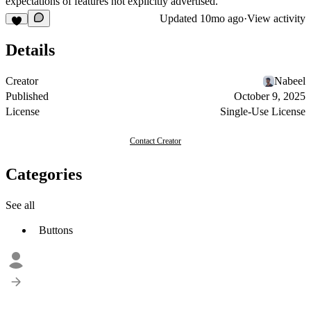
expectations of features not explicitly advertised.
Updated
10mo ago
·
View activity
Details
Creator
Nabeel
Published
October 9, 2025
License
Single-Use License
Contact Creator
Categories
See all
Buttons