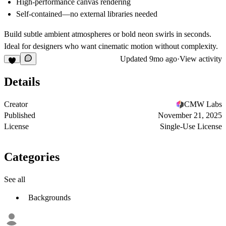
High-performance canvas rendering
Self-contained—no external libraries needed
Build subtle ambient atmospheres or bold neon swirls in seconds.
Ideal for designers who want cinematic motion without complexity.
Updated
9mo ago
·
View activity
Details
Creator
CMW Labs
Published
November 21, 2025
License
Single-Use License
Categories
See all
Backgrounds