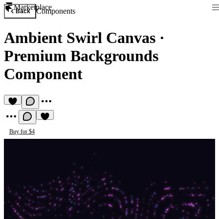
Marketplace
Components
Back
Ambient Swirl Canvas
·
Premium Backgrounds
Component
Buy for $4