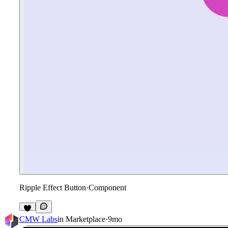
Ripple Effect Button
·
Component
CMW Labs
in
Marketplace
·
9mo