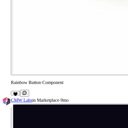
Rainbow Button
·
Component
CMW Labs
in
Marketplace
·
9mo