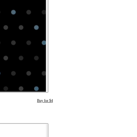
Buy for $4