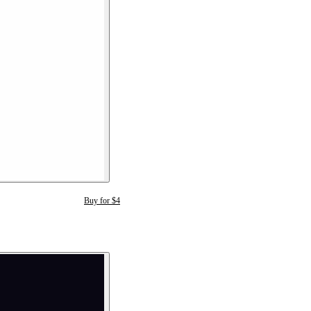
Buy for $4