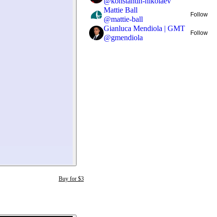
@
konstantin-nikolaev
Mattie Ball
Follow
@
mattie-ball
Gianluca Mendiola | GMT
Follow
@
gmendiola
Buy for $3