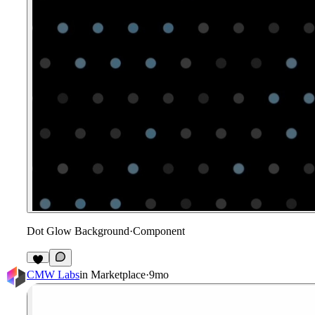
Dot Glow Background
·
Component
1
CMW Labs
in
Marketplace
·
9mo