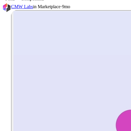
CMW Labs
in
Marketplace
·
9mo