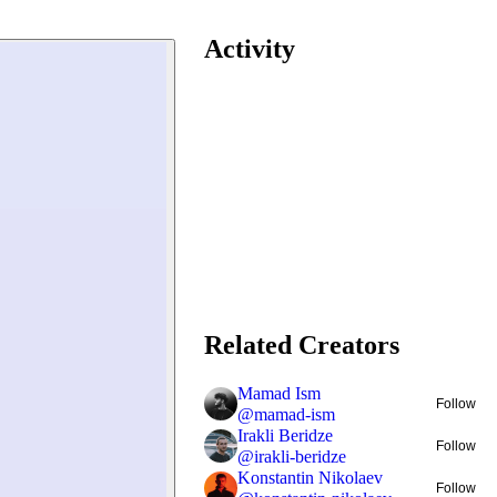
Activity
Related Creators
Mamad Ism
Follow
@
mamad-ism
Irakli Beridze
Follow
@
irakli-beridze
Konstantin Nikolaev
Follow