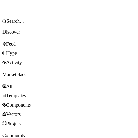
Discover
Feed
Hype
Activity
Marketplace
All
Templates
Components
Vectors
Plugins
Community