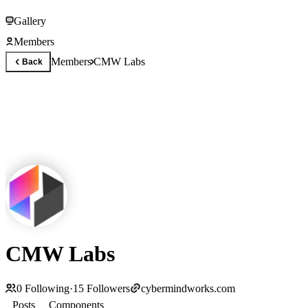
Gallery
Members
Members
CMW Labs
Back
CMW Labs
0
Following
·
15
Followers
cybermindworks.com
Posts
Components