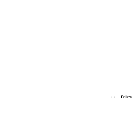
Follow