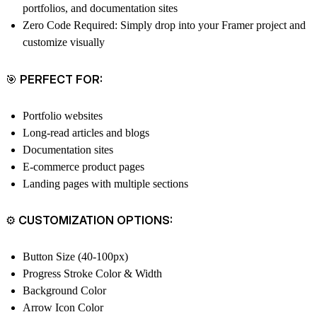
portfolios, and documentation sites
Zero Code Required
: Simply drop into your Framer project and
customize visually
🎯 PERFECT FOR:
Portfolio websites
Long-read articles and blogs
Documentation sites
E-commerce product pages
Landing pages with multiple sections
⚙️ CUSTOMIZATION OPTIONS:
Button Size (40-100px)
Progress Stroke Color & Width
Background Color
Arrow Icon Color