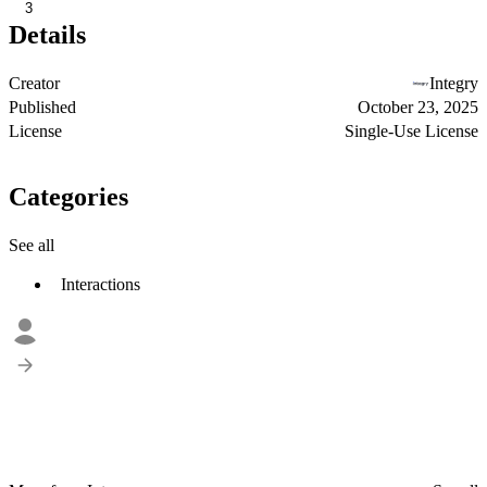
3
Details
Creator
Integry
Published
October 23, 2025
License
Single-Use License
Categories
See all
Interactions