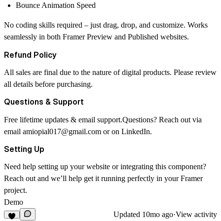
Bounce Animation Speed
No coding skills required – just drag, drop, and customize. Works
seamlessly in both Framer Preview and Published websites.
Refund Policy
All sales are final due to the nature of digital products. Please review
all details before purchasing.
Questions & Support
Free lifetime updates & email support.Questions? Reach out via
email
amiopial017@gmail.com
or on
LinkedIn
.
Setting Up
Need help setting up your website or integrating this component?
Reach out and we’ll help get it running perfectly in your Framer
project.
Demo
Updated
10mo ago
·
View activity