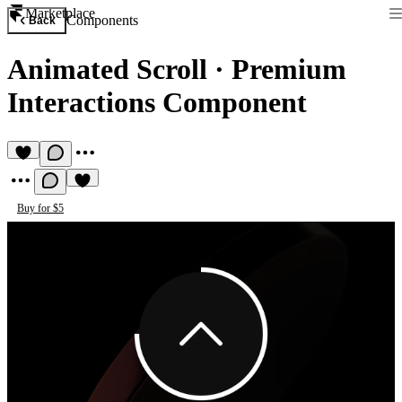
Marketplace
Components
Back
Animated Scroll
·
Premium
Interactions Component
Buy for $5