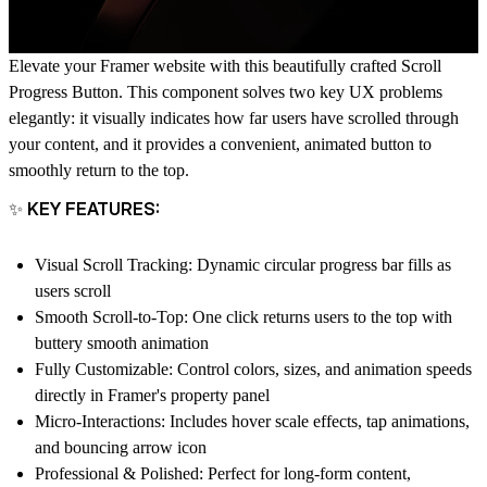
Elevate your Framer website with this beautifully crafted Scroll
Progress Button. This component solves two key UX problems
elegantly: it visually indicates how far users have scrolled through
your content, and it provides a convenient, animated button to
smoothly return to the top.
✨ KEY FEATURES:
Visual Scroll Tracking
: Dynamic circular progress bar fills as
users scroll
Smooth Scroll-to-Top
: One click returns users to the top with
buttery smooth animation
Fully Customizable
: Control colors, sizes, and animation speeds
directly in Framer's property panel
Micro-Interactions
: Includes hover scale effects, tap animations,
and bouncing arrow icon
Professional & Polished
: Perfect for long-form content,