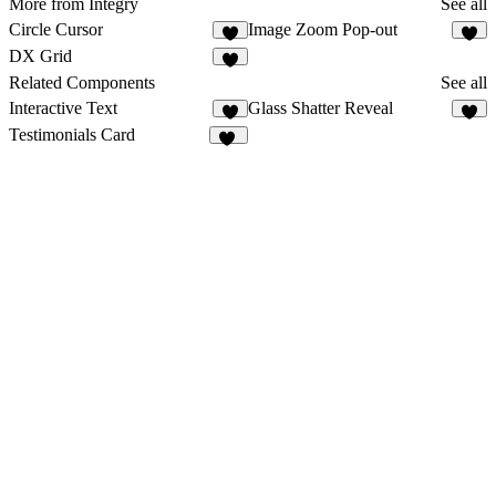
More from Integry
See all
Circle Cursor
Image Zoom Pop-out
6
3
DX Grid
4
Related Components
See all
Interactive Text
Glass Shatter Reveal
9
6
Testimonials Card
10