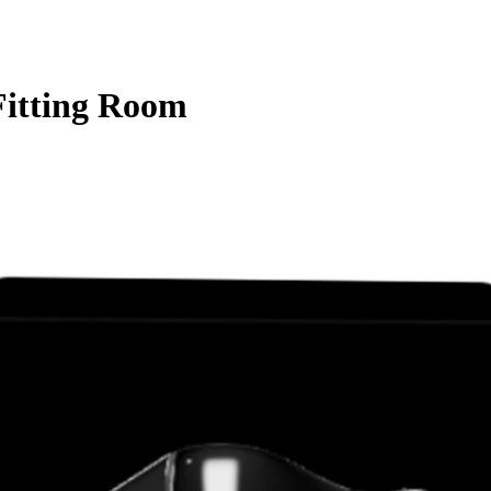
Fitting Room