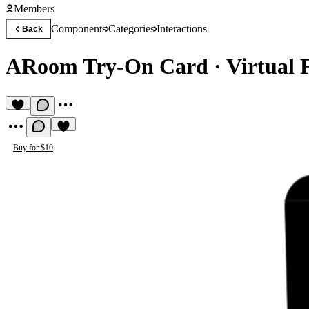
Members
Components
Categories
Interactions
Back
ARoom Try-On Card
·
Virtual 
Buy for $10