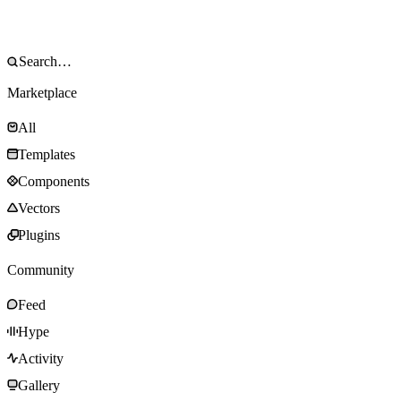
Marketplace
All
Templates
Components
Vectors
Plugins
Community
Feed
Hype
Activity
Gallery