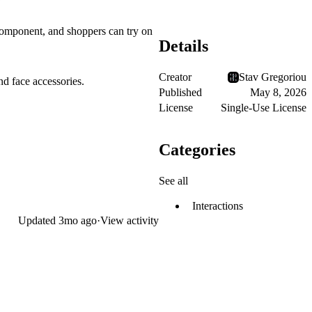
 component, and shoppers can try on
Details
Creator
Stav Gregoriou
nd face accessories.
Published
May 8, 2026
License
Single-Use License
Categories
See all
Interactions
Updated
3mo ago
·
View activity