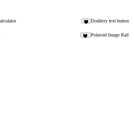
alculator
Doddery text button
1
w
Polaroid Image Rail
11