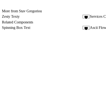
More from Stav Gregoriou
Zesty Texty
Services C
Related Components
Spinning Box Text
Ascii Flo
7