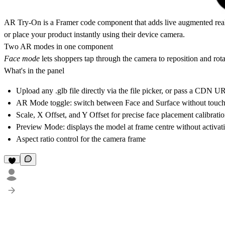
AR Try-On
is a Framer code component that adds live augmented reali
or place your product instantly using their device camera.
Two AR modes in one component
Face mode
lets shoppers tap through the camera to reposition and rota
What's in the panel
Upload any .glb file directly via the file picker, or pass a CDN U
AR Mode toggle: switch between Face and Surface without touc
Scale, X Offset, and Y Offset for precise face placement calibrati
Preview Mode: displays the model at frame centre without activati
Aspect ratio control for the camera frame