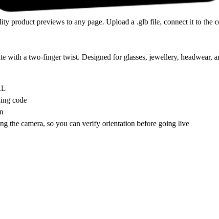
ty product previews to any page. Upload a .glb file, connect it to the
te with a two-finger twist. Designed for glasses, jewellery, headwear, a
RL
hing code
on
ng the camera, so you can verify orientation before going live