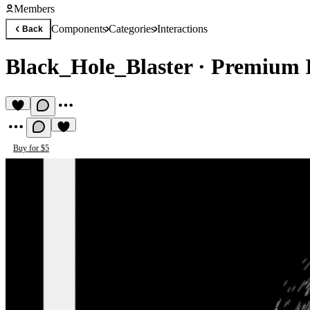
Members
Components
Categories
Interactions
Back
Black_Hole_Blaster
·
Premium I
Buy for $5