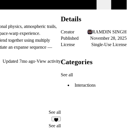
Details
onal physics, atmospheric trails,
Creator
RAMDIN SINGH
 space-warp experience.
Published
November 28, 2025
blend together using multiply
License
Single-Use License
itiate an
expanse sequence
—
Categories
Updated
7mo ago
·
View activity
See all
Interactions
See all
1
See all