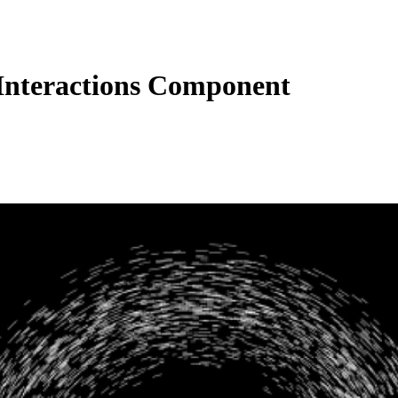
nteractions Component