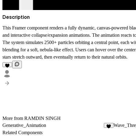
Description
This Framer component renders a fully dynamic, canvas-powered
bla
and interactive collapse/expansion animations. The animation reacts t
The system simulates
2500+ particles
orbiting a central point, each wi
blending for a soft, nebula-like effect. Users can hover over the center 
stars stretch outward, then eventually return to their natural orbits.
More from RAMDIN SINGH
Generative_Animation
Wave_Thre
Related Components