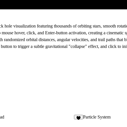
ck hole visualization
featuring thousands of orbiting stars, smooth rotati
o mouse hover, click, and Enter-button activation, creating a cinematic
th randomized orbital distances, angular velocities, and trail paths that 
button to trigger a subtle gravitational "collapse" effect, and click to in
ad
Particle System