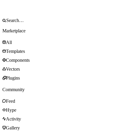
Marketplace
All
Templates
Components
Vectors
Plugins
Community
Feed
Hype
Activity
Gallery