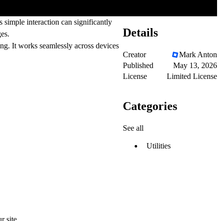
simple interaction can significantly
Details
ges.
ng. It works seamlessly across devices
Creator
Mark Anton
Published
May 13, 2026
License
Limited License
Categories
See all
Utilities
 site.