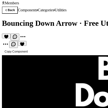
Members
Components
Categories
Utilities
Back
Bouncing Down Arrow
·
Free U
Copy Component