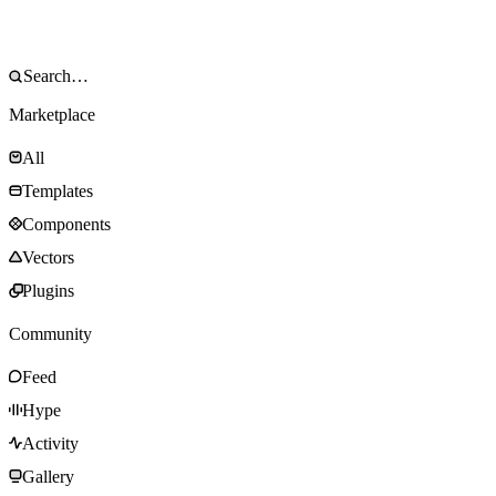
Marketplace
All
Templates
Components
Vectors
Plugins
Community
Feed
Hype
Activity
Gallery