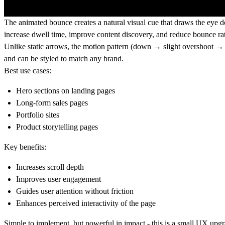
The animated bounce creates a natural visual cue that draws the eye d
increase dwell time, improve content discovery, and reduce bounce rat
Unlike static arrows, the motion pattern (down → slight overshoot → 
and can be styled to match any brand.
Best use cases:
Hero sections on landing pages
Long-form sales pages
Portfolio sites
Product storytelling pages
Key benefits:
Increases scroll depth
Improves user engagement
Guides user attention without friction
Enhances perceived interactivity of the page
Simple to implement, but powerful in impact - this is a small UX upg