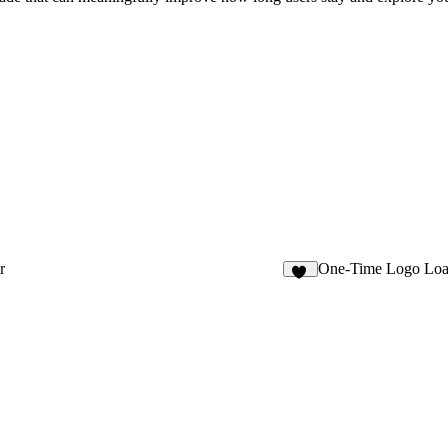
r
One-Time Logo Loa
13