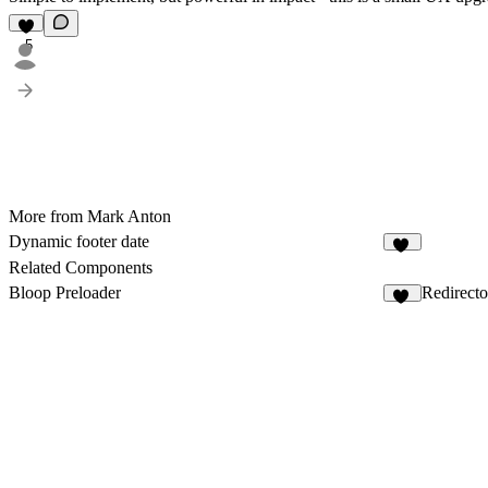
5
More from Mark Anton
Dynamic footer date
18
Related Components
Bloop Preloader
Redirecto
30