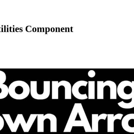
tilities Component