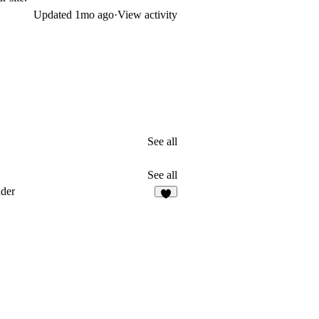
Updated
1mo ago
·
View activity
See all
See all
der
7