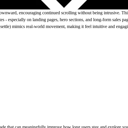
ownward, encouraging continued scrolling without being intrusive. This 
es - especially on landing pages, hero sections, and long-form sales pa
settle) mimics real-world movement, making it feel intuitive and engagi
rade that can meaningfully improve how long users stay and explore your