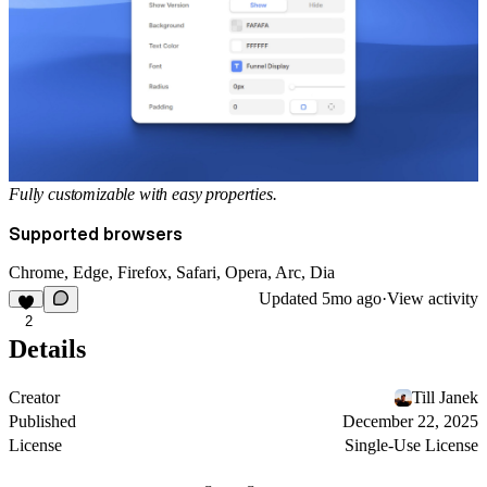
Fully customizable with easy properties.
Supported browsers
Chrome, Edge, Firefox, Safari, Opera, Arc, Dia
Updated
5mo ago
·
View activity
2
Details
Creator
Till Janek
Published
December 22, 2025
License
Single-Use License