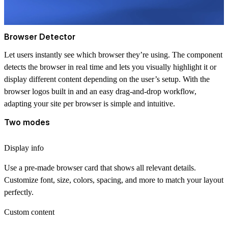
Browser Detector
Let users instantly see which browser they’re using. The component
detects the browser in real time and lets you visually highlight it or
display different content depending on the user’s setup. With the
browser logos built in and an easy drag-and-drop workflow,
adapting your site per browser is simple and intuitive.
Two modes
Display info
Use a pre-made browser card that shows all relevant details.
Customize font, size, colors, spacing, and more to match your layout
perfectly.
Custom content