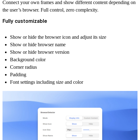
Connect your own frames and show different content depending on
the user’s browser. Full control, zero complexity.
Fully customizable
Show or hide the browser icon and adjust its size
Show or hide browser name
Show or hide browser version
Background color
Corner radius
Padding
Font settings including size and color