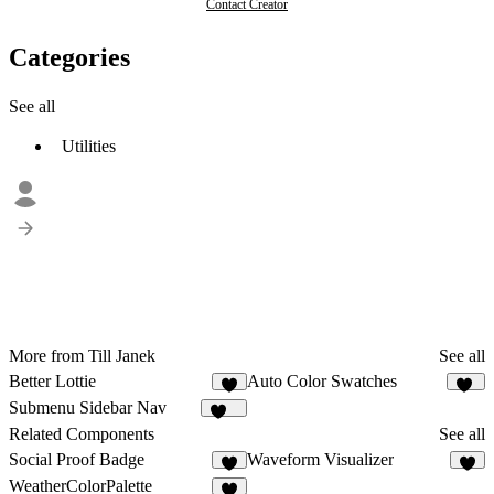
Contact Creator
Categories
See all
Utilities
More from Till Janek
See all
Better Lottie
Auto Color Swatches
6
10
Submenu Sidebar Nav
200
Related Components
See all
Social Proof Badge
Waveform Visualizer
3
6
WeatherColorPalette