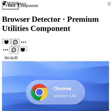
Marketplace
Components
Back
Browser Detector
·
Premium
Utilities Component
Buy for $9