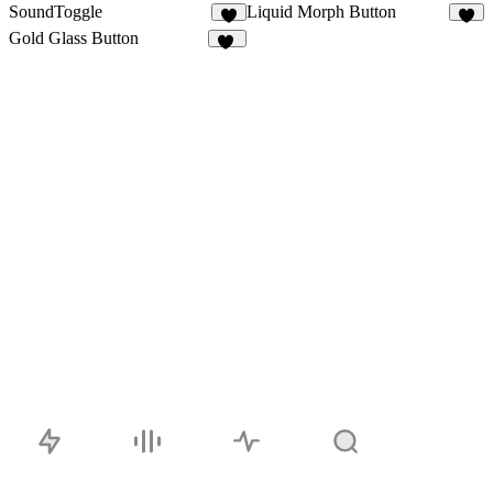
SoundToggle
Liquid Morph Button
3
2
Gold Glass Button
10