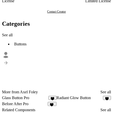
License
Limited License
Contact Creator
Categories
See all
Buttons
More from Axel Foley
See all
Glass Button Pro
Radiant Glow Button
4
6
Before After Pro
12
Related Components
See all