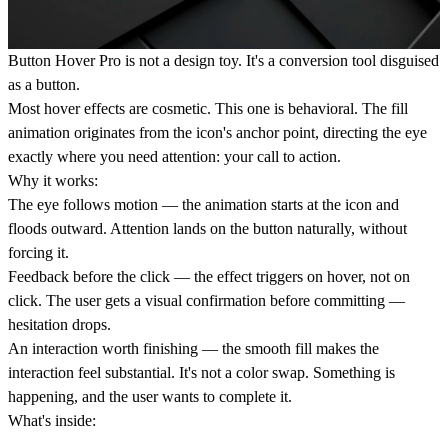
Button Hover Pro
is not a design toy. It's a conversion tool disguised
as a button.
Most hover effects are cosmetic. This one is behavioral. The fill
animation originates from the icon's anchor point, directing the eye
exactly where you need attention: your call to action.
Why it works:
The eye follows motion
— the animation starts at the icon and
floods outward. Attention lands on the button naturally, without
forcing it.
Feedback before the click
— the effect triggers on hover, not on
click. The user gets a visual confirmation before committing —
hesitation drops.
An interaction worth finishing
— the smooth fill makes the
interaction feel substantial. It's not a color swap. Something is
happening, and the user wants to complete it.
What's inside: