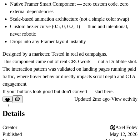
Native Framer Smart Component — zero custom code, zero
external dependencies
Scale-based animation architecture (not a simple color swap)
Custom bezier curve (0.5, 0, 0.2, 1) — fluid and intentional,
never robotic
Drops into any Framer layout instantly
Designed by a marketer. Tested in real ad campaigns.
This component came out of real CRO work — not a Dribbble shot.
The interaction pattern was validated on landing pages running paid
traffic, where hover behavior directly impacts scroll depth and CTA
engagement.
If your buttons look good but don't convert — start here.
Updated
2mo ago
·
View activity
7
Details
Creator
Axel Foley
Published
May 12, 2026