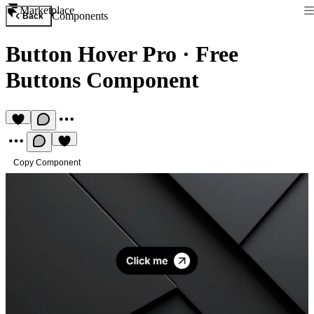
Marketplace
Components
Back
Button Hover Pro
·
Free
Buttons Component
Copy Component