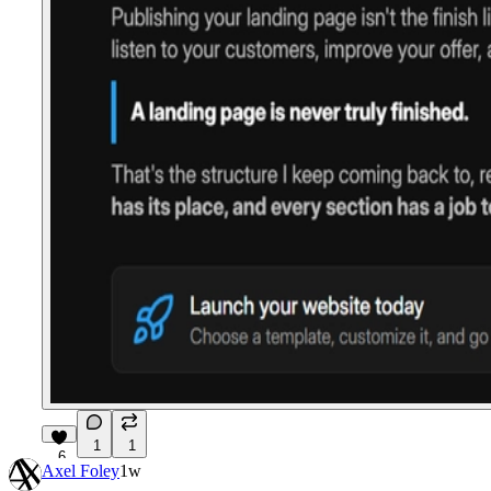
1
1
6
Axel Foley
1w