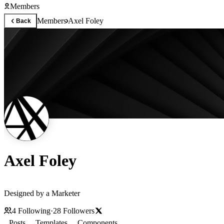
Members
Members
Axel Foley
Back
Axel Foley
Designed by a Marketer
4
Following
·
28
Followers
Posts
Templates
Components