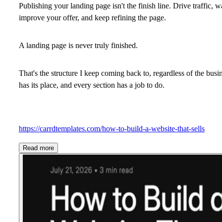
Publishing your landing page isn't the finish line. Drive traffic, 
improve your offer, and keep refining the page.
A landing page is never truly finished.
That's the structure I keep coming back to, regardless of the busi
has its place, and every section has a job to do.
https://carrdtemplates.com/how-to-build-a-website-that-sells
Read more