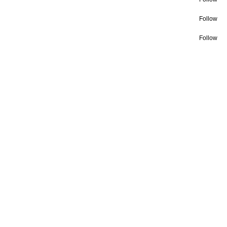
Follow
Follow