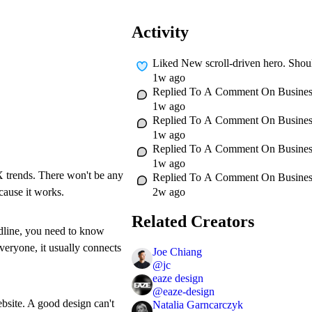
Activity
Liked
New scroll-driven hero. Should
1w ago
Replied To A Comment On
Busines
1w ago
Replied To A Comment On
Busines
1w ago
Replied To A Comment On
Busines
1w ago
UX trends. There won't be any
Replied To A Comment On
Busines
2w ago
ecause it works.
Related Creators
adline, you need to know
everyone, it usually connects
Joe Chiang
@
jc
eaze design
@
eaze-design
ebsite. A good design can't
Natalia Garncarczyk