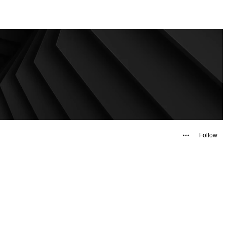
Follow