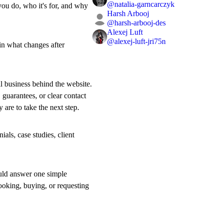
@
natalia-garncarczyk
you do, who it's for, and why
Harsh Arbooj
@
harsh-arbooj-des
Alexej Luft
@
alexej-luft-jri75n
ain what changes after
al business behind the website.
 guarantees, or clear contact
y are to take the next step.
als, case studies, client
ould answer one simple
ooking, buying, or requesting