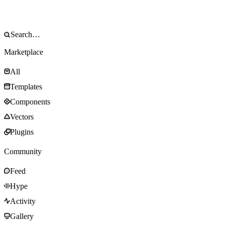
Marketplace
All
Templates
Components
Vectors
Plugins
Community
Feed
Hype
Activity
Gallery