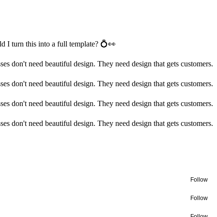
 I turn this into a full template? 💍👀
ses don't need beautiful design. They need design that gets customers.
ses don't need beautiful design. They need design that gets customers.
ses don't need beautiful design. They need design that gets customers.
ses don't need beautiful design. They need design that gets customers.
Follow
Follow
Follow