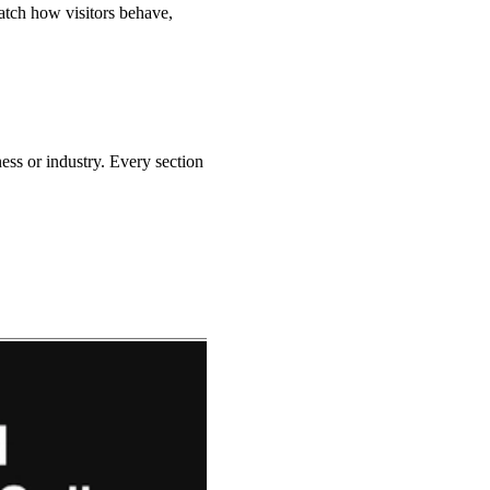
watch how visitors behave,
ness or industry.
Every section