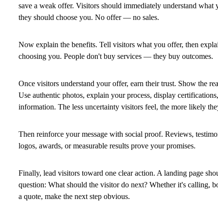
save a weak offer. Visitors should immediately understand what 
they should choose you.
No offer — no sales.
Now explain the benefits. Tell visitors what you offer, then expl
choosing you. People don't buy services — they buy outcomes.
Once visitors understand your offer, earn their trust. Show the re
Use authentic photos, explain your process, display certifications,
information. The less uncertainty visitors feel, the more likely the
Then reinforce your message with social proof. Reviews, testimoni
logos, awards, or measurable results prove your promises.
Finally, lead visitors toward one clear action. A landing page sh
question:
What should the visitor do next?
Whether it's calling, b
a quote, make the next step obvious.