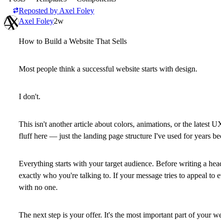
Reposted by
Axel Foley
Axel Foley
2w
How to Build a Website That Sells
Most people think a successful website starts with design.
I don't.
This isn't another article about colors, animations, or the latest 
fluff here — just the landing page structure I've used for years b
Everything starts with your target audience. Before writing a he
exactly who you're talking to. If your message tries to appeal to 
with no one.
The next step is your offer. It's the most important part of your w