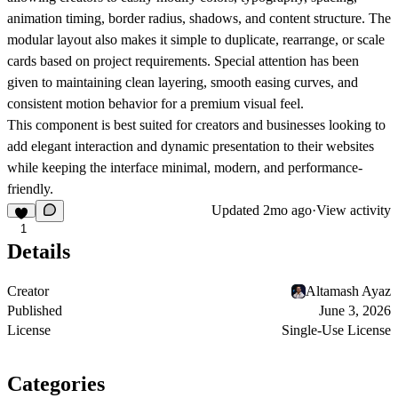
animation timing, border radius, shadows, and content structure. The
modular layout also makes it simple to duplicate, rearrange, or scale
cards based on project requirements. Special attention has been
given to maintaining clean layering, smooth easing curves, and
consistent motion behavior for a premium visual feel.
This component is best suited for creators and businesses looking to
add elegant interaction and dynamic presentation to their websites
while keeping the interface minimal, modern, and performance-
friendly.
Updated
2mo ago
·
View activity
1
Details
Creator
Altamash Ayaz
Published
June 3, 2026
License
Single-Use License
Categories