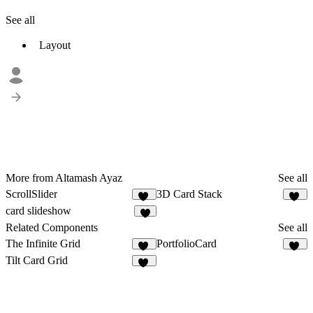
See all
Layout
More from Altamash Ayaz
See all
ScrollSlider
3D Card Stack
16
19
card slideshow
1
Related Components
See all
The Infinite Grid
PortfolioCard
46
71
Tilt Card Grid
12