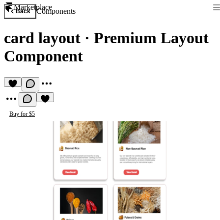
Marketplace
Components
Back
card layout
·
Premium Layout
Component
Buy for $5