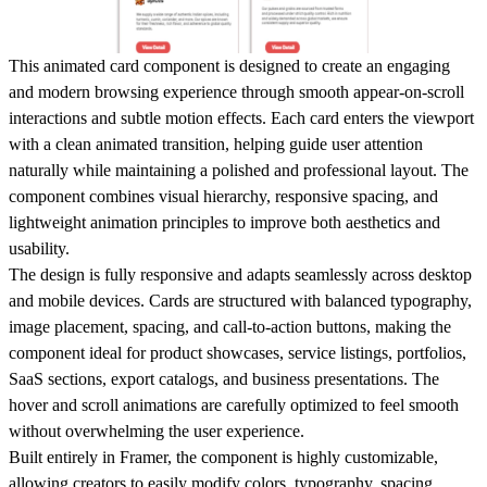
This animated card component is designed to create an engaging
and modern browsing experience through smooth appear-on-scroll
interactions and subtle motion effects. Each card enters the viewport
with a clean animated transition, helping guide user attention
naturally while maintaining a polished and professional layout. The
component combines visual hierarchy, responsive spacing, and
lightweight animation principles to improve both aesthetics and
usability.
The design is fully responsive and adapts seamlessly across desktop
and mobile devices. Cards are structured with balanced typography,
image placement, spacing, and call-to-action buttons, making the
component ideal for product showcases, service listings, portfolios,
SaaS sections, export catalogs, and business presentations. The
hover and scroll animations are carefully optimized to feel smooth
without overwhelming the user experience.
Built entirely in Framer, the component is highly customizable,
allowing creators to easily modify colors, typography, spacing,