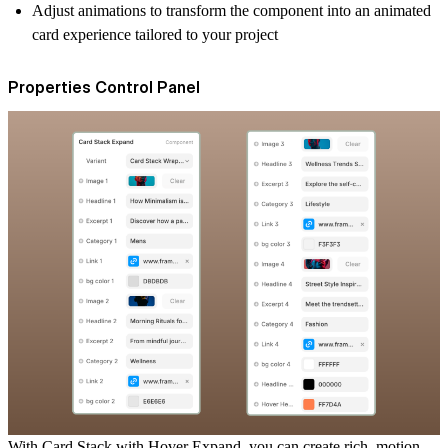
Adjust animations to transform the component into an
animated
card
experience tailored to your project
Properties Control Panel
With
Card Stack with Hover Expand
, you can create rich, motion-