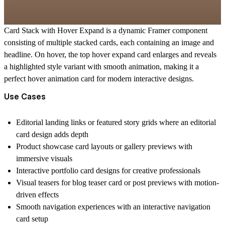
Card Stack with Hover Expand
is a dynamic Framer component
consisting of multiple stacked cards, each containing an image and
headline. On hover, the top
hover expand card
enlarges and reveals
a highlighted style variant with smooth animation, making it a
perfect
hover animation card
for modern interactive designs.
Use Cases
Editorial landing links or featured story grids where an
editorial
card
design adds depth
Product showcase card
layouts or gallery previews with
immersive visuals
Interactive portfolio card
designs for creative professionals
Visual teasers for
blog teaser card
or post previews with motion-
driven effects
Smooth navigation experiences with an
interactive navigation
card
setup