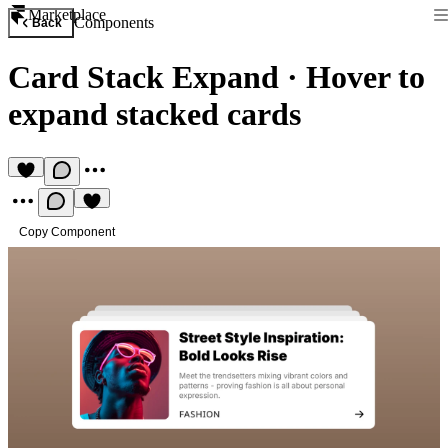
Marketplace
Components
Back
Card Stack Expand
·
Hover to
expand stacked cards
Copy Component