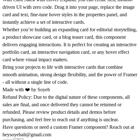
driven UI with zero code. Drag it into your page, replace the
image
card
and text, fine-tune hover styles in the properties panel, and
instantly achieve a set of
interactive cards
.
Whether you’re building an
expanding card
for editorial storytelling,
a
product showcase card
, or a
blog teaser card
, this component
delivers engaging interactions. It is perfect for creating an
interactive
portfolio card
, an
interactive navigation card
, or any
hover effect
card
where visual impact matters.
Bring your projects to life with
interactive cards
that combine
smooth animation, strong design flexibility, and the power of Framer
- all without a single line of code.
Made with ❤️ by
Soyeb
Refund Policy:
Due to the digital nature of these components, all
sales are final, and once delivered they cannot be returned or
refunded. Please review product details and demos before
purchasing, and feel free to reach out if anything is unclear.
Have questions or need a custom Framer component? Reach out at
heysoyebali@gmail.com