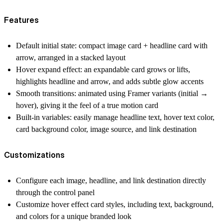
Features
Default initial state
: compact
image card
+
headline card
with
arrow, arranged in a stacked layout
Hover expand effect
: an
expandable card
grows or lifts,
highlights headline and arrow, and adds subtle glow accents
Smooth transitions
: animated using Framer variants (initial →
hover), giving it the feel of a true
motion card
Built-in variables
: easily manage headline text, hover text color,
card background color, image source, and link destination
Customizations
Configure each
image
,
headline
, and
link destination
directly
through the control panel
Customize
hover effect card
styles, including text, background,
and colors for a unique branded look