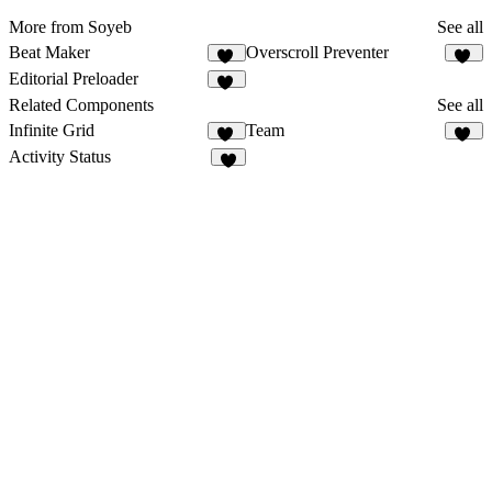
More from Soyeb
See all
Beat Maker
Overscroll Preventer
73
30
Editorial Preloader
60
Related Components
See all
Infinite Grid
Team
11
43
Activity Status
1