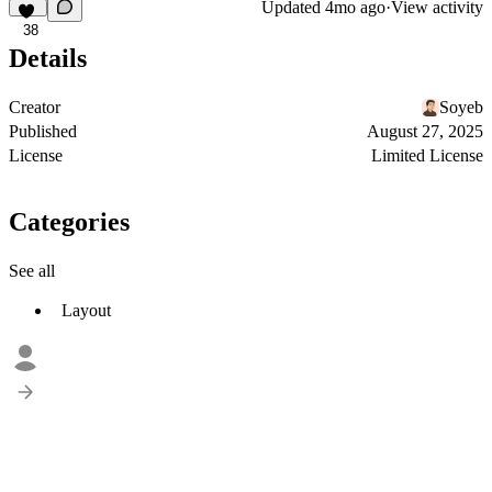
Updated
4mo ago
·
View activity
38
Details
Creator
Soyeb
Published
August 27, 2025
License
Limited License
Categories
See all
Layout