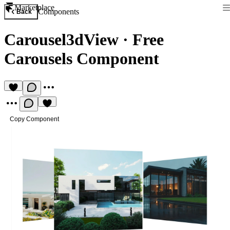
Marketplace
Components
Back
Carousel3dView
·
Free
Carousels Component
Copy Component