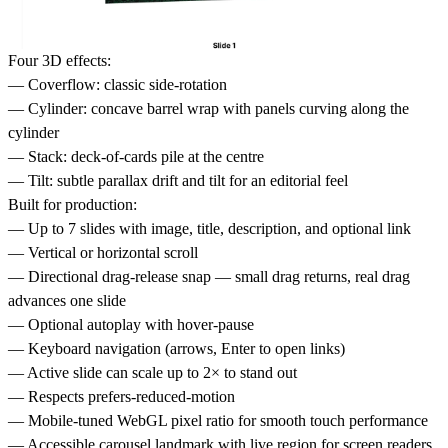
Four 3D effects:
— Coverflow: classic side-rotation
— Cylinder: concave barrel wrap with panels curving along the
cylinder
— Stack: deck-of-cards pile at the centre
— Tilt: subtle parallax drift and tilt for an editorial feel
Built for production:
— Up to 7 slides with image, title, description, and optional link
— Vertical or horizontal scroll
— Directional drag-release snap — small drag returns, real drag
advances one slide
— Optional autoplay with hover-pause
— Keyboard navigation (arrows, Enter to open links)
— Active slide can scale up to 2× to stand out
— Respects prefers-reduced-motion
— Mobile-tuned WebGL pixel ratio for smooth touch performance
— Accessible carousel landmark with live region for screen readers