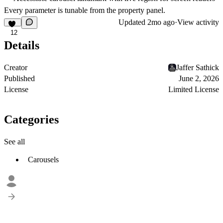
Every parameter is tunable from the property panel.
Updated
2mo ago
·
View activity
12
Details
Creator
Jaffer Sathick
Published
June 2, 2026
License
Limited License
Categories
See all
Carousels