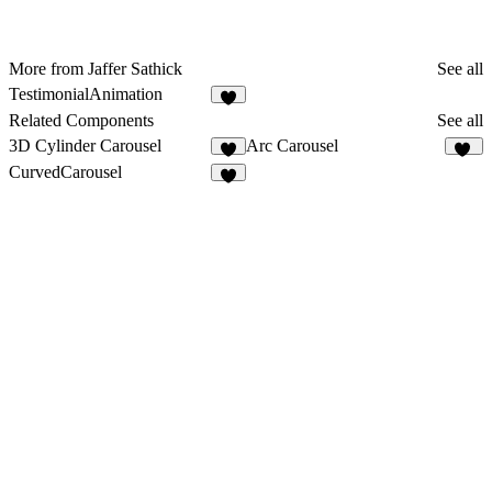
More from Jaffer Sathick
See all
TestimonialAnimation
7
Related Components
See all
3D Cylinder Carousel
Arc Carousel
5
23
CurvedCarousel
1