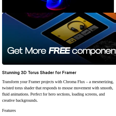
Stunning 3D Torus Shader for Framer
Transform your Framer projects with Chroma Flux – a mesmerizing,
twisted torus shader that responds to mouse movement with smooth,
fluid animations. Perfect for hero sections, loading screens, and
creative backgrounds.
Features