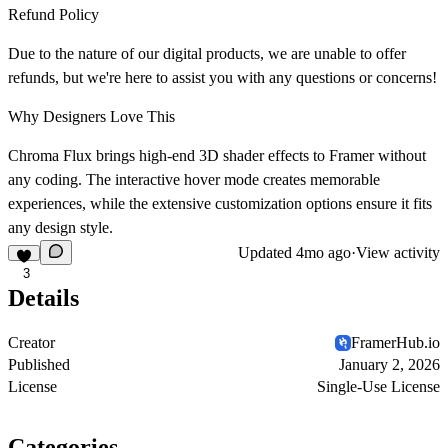
Refund Policy
Due to the nature of our digital products, we are unable to offer
refunds, but we're here to assist you with any questions or concerns!
Why Designers Love This
Chroma Flux brings high-end 3D shader effects to Framer without
any coding. The interactive hover mode creates memorable
experiences, while the extensive customization options ensure it fits
any design style.
Updated
4mo ago
·
View activity
3
Details
Creator
FramerHub.io
Published
January 2, 2026
License
Single-Use License
Categories