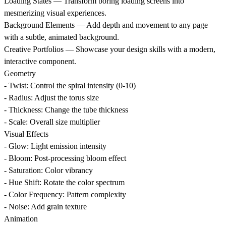
Loading States
— Transform boring loading screens into
mesmerizing visual experiences.
Background Elements
— Add depth and movement to any page
with a subtle, animated background.
Creative Portfolios
— Showcase your design skills with a modern,
interactive component.
Geometry
- Twist: Control the spiral intensity (0-10)
- Radius: Adjust the torus size
- Thickness: Change the tube thickness
- Scale: Overall size multiplier
Visual Effects
- Glow: Light emission intensity
- Bloom: Post-processing bloom effect
- Saturation: Color vibrancy
- Hue Shift: Rotate the color spectrum
- Color Frequency: Pattern complexity
- Noise: Add grain texture
Animation