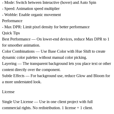
- Mode: Switch between Interactive (hover) and Auto Spin
- Speed: Animation speed multiplier
- Wobble: Enable organic movement
Performance
- Max DPR: Limit pixel density for better performance
Quick Tips
Best Performance
— On lower-end devices, reduce Max DPR to 1
for smoother animation.
Color Combinations
— Use Base Color with Hue Shift to create
dynamic color palettes without manual color picking.
Layering
— The transparent background lets you place text or other
content directly over the component.
Subtle Effects
— For background use, reduce Glow and Bloom for
a more understated look.
License
Single Use License
— Use in one client project with full
commercial rights. No redistribution. 1 license = 1 client.