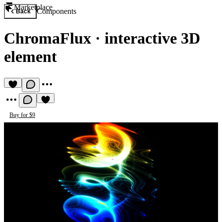
Marketplace
Components
Back
ChromaFlux
·
interactive 3D
element
Buy for $9