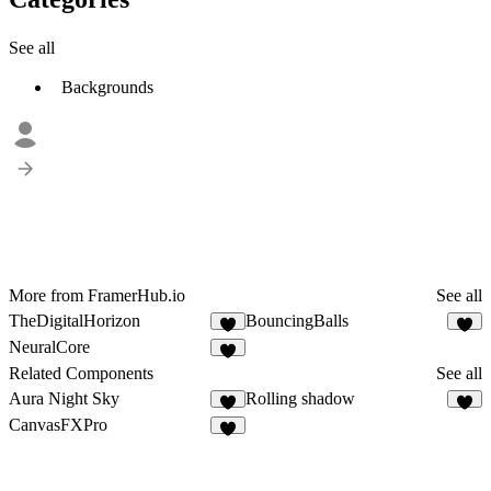
See all
Backgrounds
More from FramerHub.io
See all
TheDigitalHorizon
BouncingBalls
3
8
NeuralCore
2
Related Components
See all
Aura Night Sky
Rolling shadow
4
2
CanvasFXPro
4