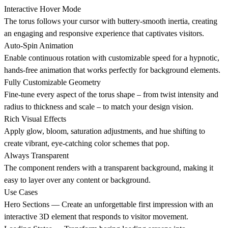
Interactive Hover Mode
The torus follows your cursor with buttery-smooth inertia, creating
an engaging and responsive experience that captivates visitors.
Auto-Spin Animation
Enable continuous rotation with customizable speed for a hypnotic,
hands-free animation that works perfectly for background elements.
Fully Customizable Geometry
Fine-tune every aspect of the torus shape – from twist intensity and
radius to thickness and scale – to match your design vision.
Rich Visual Effects
Apply glow, bloom, saturation adjustments, and hue shifting to
create vibrant, eye-catching color schemes that pop.
Always Transparent
The component renders with a transparent background, making it
easy to layer over any content or background.
Use Cases
Hero Sections
— Create an unforgettable first impression with an
interactive 3D element that responds to visitor movement.