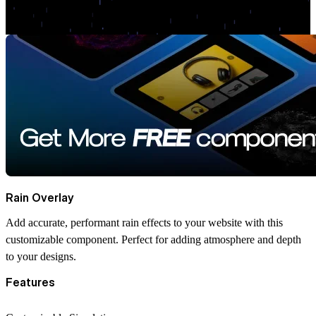
Rain Overlay
Add accurate, performant rain effects to your website with this
customizable component. Perfect for adding atmosphere and depth
to your designs.
Features