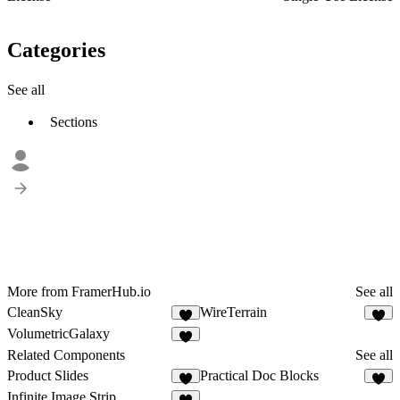
Categories
See all
Sections
More from FramerHub.io
See all
CleanSky
WireTerrain
4
4
VolumetricGalaxy
1
Related Components
See all
Product Slides
Practical Doc Blocks
5
4
Infinite Image Strip