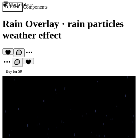
Marketplace
Components
Back
Rain Overlay
·
rain particles
weather effect
Buy for $9