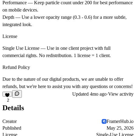
Performance
— Keep particle count under 200 for best performance
on mobile devices.
Depth
— Use a lower opacity range (0.3 - 0.6) for a more subtle,
integrated look.
License
Single Use License
— Use in one client project with full
commercial rights. No redistribution. 1 license = 1 client.
Refund Policy
Due to the nature of our digital products, we are unable to offer
refunds, but we're here to assist you with any questions or concerns!
Updated
4mo ago
·
View activity
2
Details
Creator
FramerHub.io
Published
May 25, 2026
License
Single-Use License