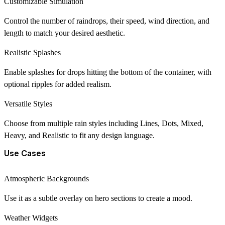
Customizable Simulation
Control the number of raindrops, their speed, wind direction, and
length to match your desired aesthetic.
Realistic Splashes
Enable splashes for drops hitting the bottom of the container, with
optional ripples for added realism.
Versatile Styles
Choose from multiple rain styles including Lines, Dots, Mixed,
Heavy, and Realistic to fit any design language.
Use Cases
Atmospheric Backgrounds
Use it as a subtle overlay on hero sections to create a mood.
Weather Widgets