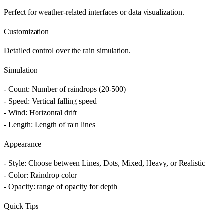
Perfect for weather-related interfaces or data visualization.
Customization
Detailed control over the rain simulation.
Simulation
-
Count
: Number of raindrops (20-500)
-
Speed
: Vertical falling speed
-
Wind
: Horizontal drift
-
Length
: Length of rain lines
Appearance
-
Style
: Choose between Lines, Dots, Mixed, Heavy, or Realistic
-
Color
: Raindrop color
-
Opacity
: range of opacity for depth
Quick Tips