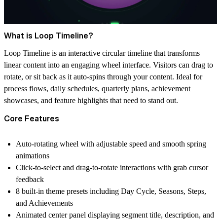
What is Loop Timeline?
Loop Timeline is an interactive circular timeline that transforms
linear content into an engaging wheel interface. Visitors can drag to
rotate, or sit back as it auto-spins through your content. Ideal for
process flows, daily schedules, quarterly plans, achievement
showcases, and feature highlights that need to stand out.
Core Features
Auto-rotating wheel with adjustable speed and smooth spring
animations
Click-to-select and drag-to-rotate interactions with grab cursor
feedback
8 built-in theme presets including Day Cycle, Seasons, Steps,
and Achievements
Animated center panel displaying segment title, description, and