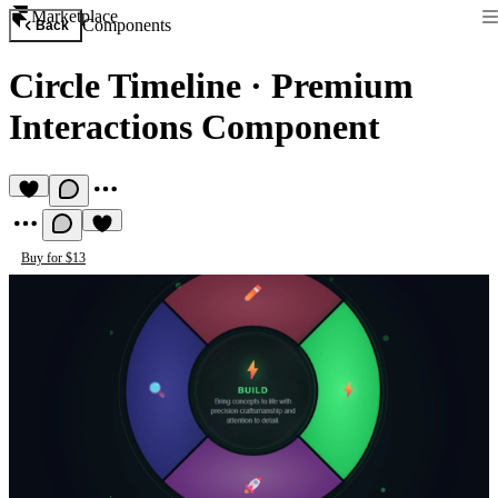
Marketplace
Components
Back
Circle Timeline
·
Premium
Interactions Component
Buy for $13