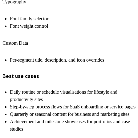
Typography
Font family selector
Font weight control
Custom Data
Per-segment title, description, and icon overrides
Best use cases
Daily routine or schedule visualisations for lifestyle and
productivity sites
Step-by-step process flows for SaaS onboarding or service pages
Quarterly or seasonal content for business and marketing sites
Achievement and milestone showcases for portfolios and case
studies