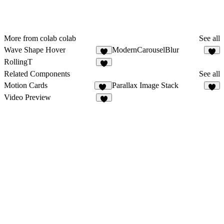
More from colab colab
See all
Wave Shape Hover
ModernCarouselBlur
1
RollingT
1
Related Components
See all
Motion Cards
Parallax Image Stack
87
3
Video Preview
3