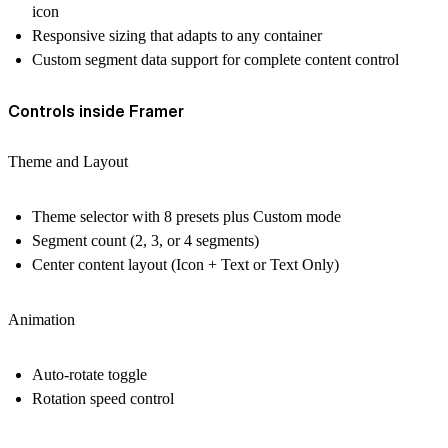
icon
Responsive sizing that adapts to any container
Custom segment data support for complete content control
Controls inside Framer
Theme and Layout
Theme selector with 8 presets plus Custom mode
Segment count (2, 3, or 4 segments)
Center content layout (Icon + Text or Text Only)
Animation
Auto-rotate toggle
Rotation speed control