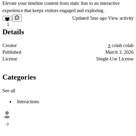
Elevate your timeline content from static lists to an interactive
experience that keeps visitors engaged and exploring.
Updated
5mo ago
·
View activity
1
Details
Creator
colab colab
Published
March 3, 2026
License
Single-Use License
Categories
See all
Interactions