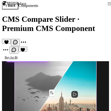
Marketplace
Components
Back
CMS Compare Slider
·
Premium CMS Component
Buy for $6