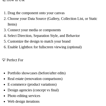
Drag the component onto your canvas
Choose your Data Source (Gallery, Collection List, or Static
Items)
Connect your media or components
Select Direction, Separation Style, and Behavior
Customize the design to match your brand
Enable Lightbox for fullscreen viewing (optional)
💡 Perfect For
Portfolio showcases (before/after edits)
Real estate (renovation comparisons)
E-commerce (product variations)
Design agencies (concept vs final)
Photo editing services
Web design iterations