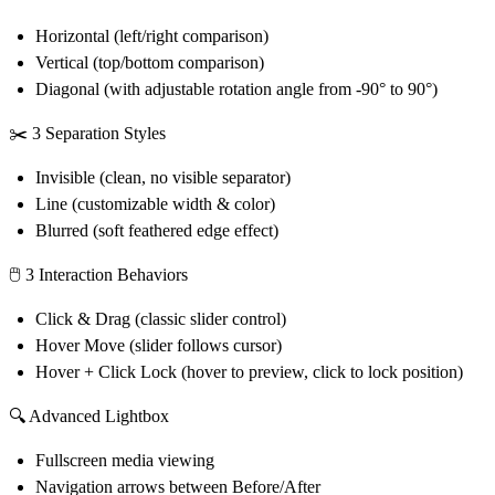
Horizontal (left/right comparison)
Vertical (top/bottom comparison)
Diagonal (with adjustable rotation angle from -90° to 90°)
✂️
3 Separation Styles
Invisible (clean, no visible separator)
Line (customizable width & color)
Blurred (soft feathered edge effect)
🖱️
3 Interaction Behaviors
Click & Drag (classic slider control)
Hover Move (slider follows cursor)
Hover + Click Lock (hover to preview, click to lock position)
🔍
Advanced Lightbox
Fullscreen media viewing
Navigation arrows between Before/After