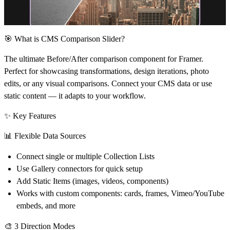
🎯 What is CMS Comparison Slider?
The ultimate Before/After comparison component for Framer.
Perfect for showcasing transformations, design iterations, photo
edits, or any visual comparisons. Connect your CMS data or use
static content — it adapts to your workflow.
✨ Key Features
📊
Flexible Data Sources
Connect single or multiple Collection Lists
Use Gallery connectors for quick setup
Add Static Items (images, videos, components)
Works with custom components: cards, frames, Vimeo/YouTube
embeds, and more
🎨
3 Direction Modes