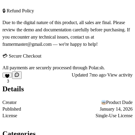
🔒 Refund Policy
Due to the digital nature of this product, all sales are final. Please
review the demo and documentation carefully before purchasing. If
you encounter any technical issues, contact us at
framermaster@gmail.com
— we're happy to help!
💳 Secure Checkout
All payments are securely processed through
Polar.sh
.
Updated
7mo ago
·
View activity
3
Details
Creator
Product Dude
Published
January 14, 2026
License
Single-Use License
Categories