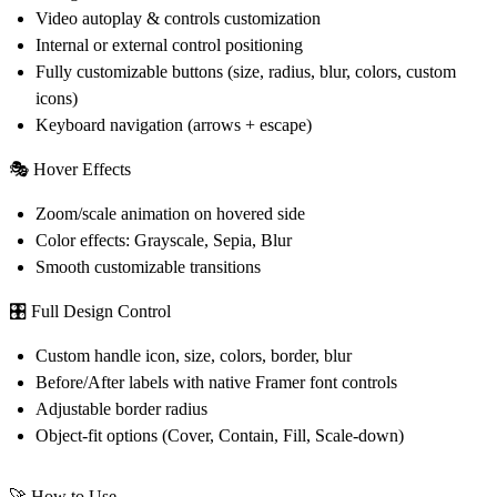
Video autoplay & controls customization
Internal or external control positioning
Fully customizable buttons (size, radius, blur, colors, custom
icons)
Keyboard navigation (arrows + escape)
🎭
Hover Effects
Zoom/scale animation on hovered side
Color effects: Grayscale, Sepia, Blur
Smooth customizable transitions
🎛️
Full Design Control
Custom handle icon, size, colors, border, blur
Before/After labels with native Framer font controls
Adjustable border radius
Object-fit options (Cover, Contain, Fill, Scale-down)
🚀 How to Use