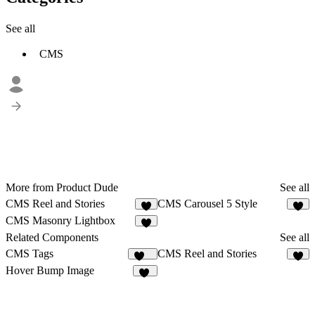
See all
CMS
More from Product Dude
See all
CMS Reel and Stories
CMS Carousel 5 Style
6
1
CMS Masonry Lightbox
3
Related Components
See all
CMS Tags
CMS Reel and Stories
124
6
Hover Bump Image
18