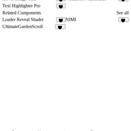
8
22
Text Highlighter Pro
9
Related Components
See all
Loader Reveal Shader
NIMI
6
11
UltimateGardenScroll
33