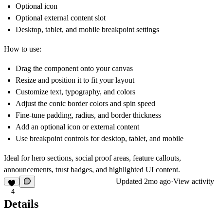
Optional icon
Optional external content slot
Desktop, tablet, and mobile breakpoint settings
How to use:
Drag the component onto your canvas
Resize and position it to fit your layout
Customize text, typography, and colors
Adjust the conic border colors and spin speed
Fine-tune padding, radius, and border thickness
Add an optional icon or external content
Use breakpoint controls for desktop, tablet, and mobile
Ideal for hero sections, social proof areas, feature callouts,
announcements, trust badges, and highlighted UI content.
Updated
2mo ago
·
View activity
4
Details