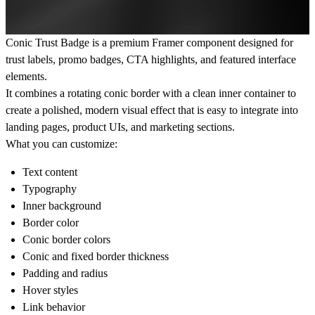
Conic Trust Badge is a premium Framer component designed for
trust labels, promo badges, CTA highlights, and featured interface
elements.
It combines a rotating conic border with a clean inner container to
create a polished, modern visual effect that is easy to integrate into
landing pages, product UIs, and marketing sections.
What you can customize:
Text content
Typography
Inner background
Border color
Conic border colors
Conic and fixed border thickness
Padding and radius
Hover styles
Link behavior