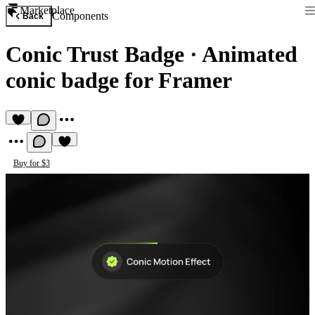
Marketplace
Components
Back
Conic Trust Badge
·
Animated
conic badge for Framer
Buy for $3