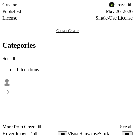
Creator
Crezenith
Published
May 26, 2026
License
Single-Use License
Contact Creator
Categories
See all
Interactions
More from Crezenith
See all
Hover Image Trail
VisualShowcaseStack