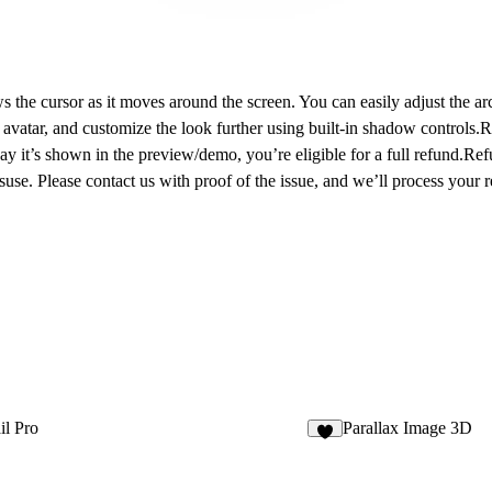
s the cursor as it moves around the screen. You can easily adjust the a
vatar, and customize the look further using built-in shadow controls.
y it’s shown in the preview/demo, you’re eligible for a full refund.Refu
use. Please contact us with proof of the issue, and we’ll process your 
il Pro
Parallax Image 3D
6