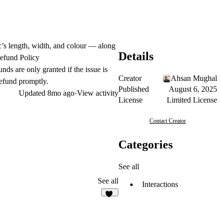
rc’s length, width, and colour — along
Details
Refund Policy
nds are only granted if the issue is
Creator
Ahsan Mughal
refund promptly.
Published
August 6, 2025
Updated
8mo ago
·
View activity
License
Limited License
Contact Creator
Categories
See all
See all
Interactions
11