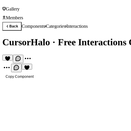
Gallery
Members
Components
Categories
Interactions
Back
CursorHalo
·
Free Interaction
Copy Component