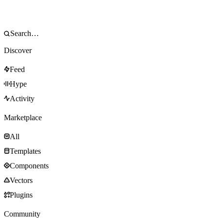
Discover
Feed
Hype
Activity
Marketplace
All
Templates
Components
Vectors
Plugins
Community