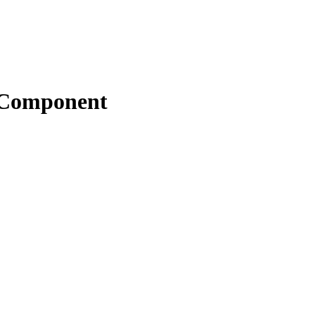
s Component