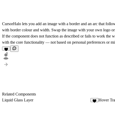
CursorHalo
lets you add an image with a border and an arc that follow
with border colour and width. Swap the image with your own logo or a
If the component does not function as described or fails to work the wa
with the core functionality — not based on personal preferences or mis
2
Related Components
Liquid Glass Layer
Hover Tra
5