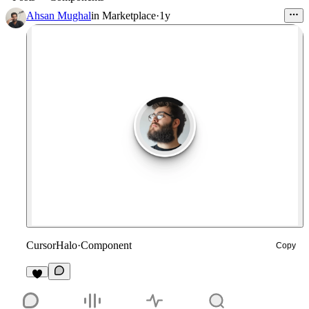
Ahsan Mughal
in
Marketplace
·
1y
CursorHalo
·
Component
Copy
2