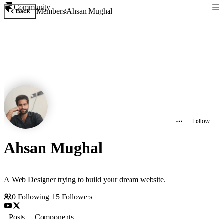
Community
Members
Ahsan Mughal
Back
Follow
Ahsan Mughal
A Web Designer trying to build your dream website.
0
Following
·
15
Followers
Posts
Components