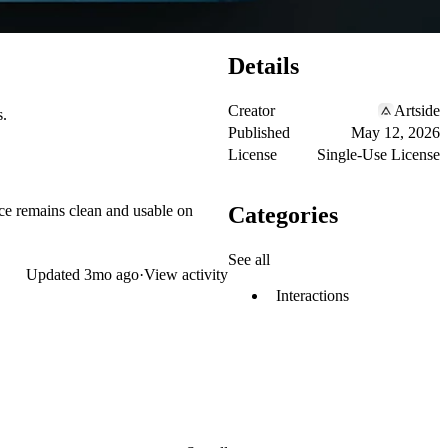
Details
Creator
Artside
s.
Published
May 12, 2026
License
Single-Use License
Categories
ace remains clean and usable on
See all
Updated
3mo ago
·
View activity
Interactions