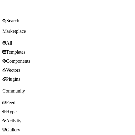
Marketplace
All
Templates
Components
Vectors
Plugins
Community
Feed
Hype
Activity
Gallery