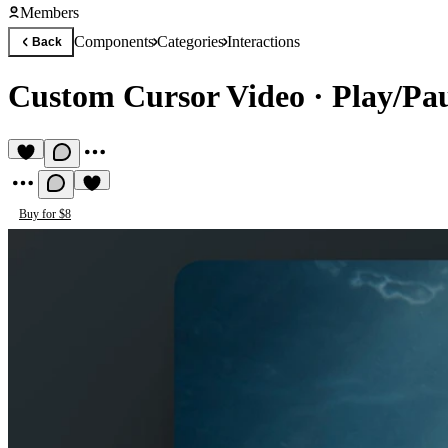
Members
Components
Categories
Interactions
Back
Custom Cursor Video
·
Play/Pau
Buy for $8