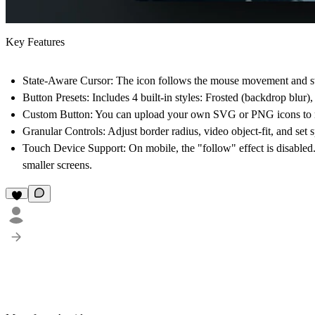
Key Features
State-Aware Cursor:
The icon follows the mouse movement and swi
Button Presets:
Includes 4 built-in styles: Frosted (backdrop blur)
Custom Button:
You can upload your own SVG or PNG icons to rep
Granular Controls:
Adjust border radius, video object-fit, and set 
Touch Device Support:
On mobile, the "follow" effect is disabled
smaller screens.