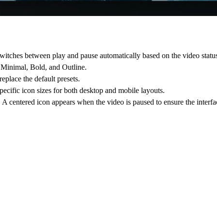
tches between play and pause automatically based on the video statu
, Minimal, Bold, and Outline.
lace the default presets.
specific icon sizes for both desktop and mobile layouts.
. A centered icon appears when the video is paused to ensure the interf