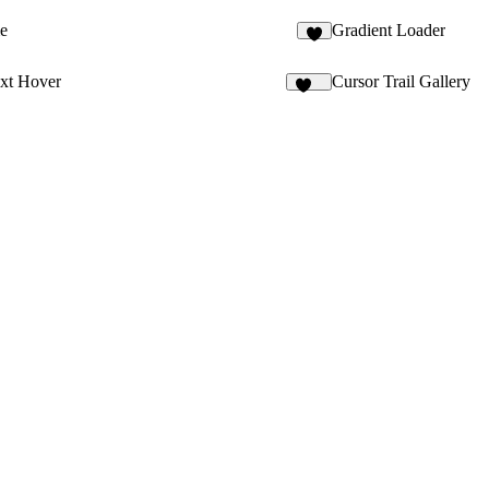
e
Gradient Loader
ext Hover
Cursor Trail Gallery
127