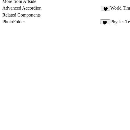
More from Artside
Advanced Accordion
World Tim
1
Related Components
PhotoFolder
Physics T
36