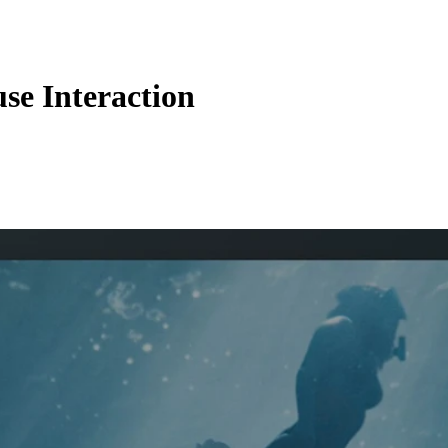
se Interaction