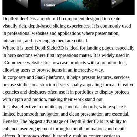
DepthSlider3D is a modern UI component designed to create
visually rich, depth-based sliding experiences. It is commonly used
in
professional websites and applications
where presentation,
interaction, and user engagement are critical.
Where it is used:
DepthSlider3D is ideal for
landing pages
, especially
in hero sections where first impressions matter. It is widely used in
eCommerce websites
to showcase products with a premium feel,
allowing users to browse items in an interactive way.
In
corporate and SaaS platforms
, it helps present features, services,
or case studies in a structured yet visually appealing format. Creative
agencies and designers often use it in
portfolios
to display projects
with depth and motion, making their work stand out.
It is also effective in
mobile apps and dashboards
, where space is
limited but smooth navigation and clean presentation are essential.
Benefits:
The biggest advantage of DepthSlider3D is its ability to
enhance user engagement
through smooth animations and depth
effects. It improves
visual hierarchy
, making content easier to