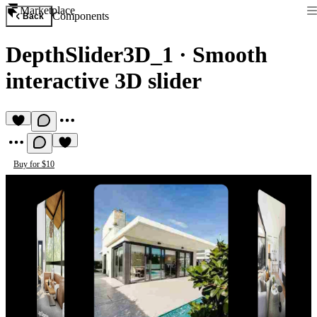
Marketplace
Components
Back
DepthSlider3D_1
·
Smooth
interactive 3D slider
Buy for $10