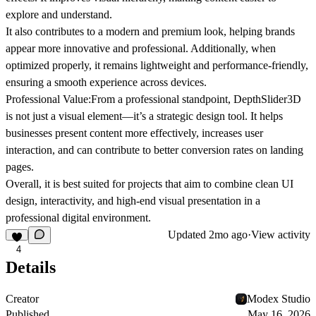
explore and understand.
It also contributes to a
modern and premium look
, helping brands
appear more innovative and professional. Additionally, when
optimized properly, it remains
lightweight and performance-friendly
,
ensuring a smooth experience across devices.
Professional Value:
From a professional standpoint, DepthSlider3D
is not just a visual element—it’s a
strategic design tool
. It helps
businesses present content more effectively, increases user
interaction, and can contribute to better
conversion rates
on landing
pages.
Overall, it is best suited for projects that aim to combine
clean UI
design, interactivity, and high-end visual presentation
in a
professional digital environment.
Updated
2mo ago
·
View activity
4
Details
Creator
Modex Studio
Published
May 16, 2026