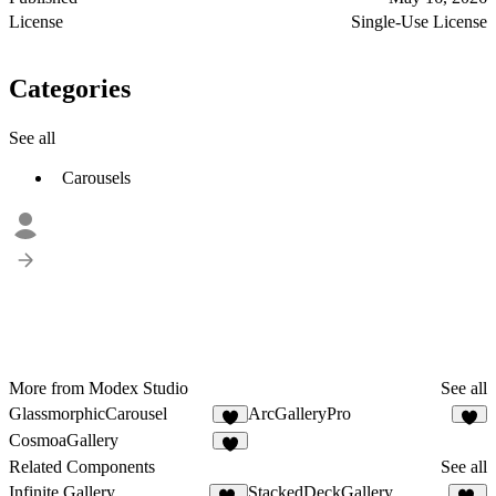
License
Single-Use License
Categories
See all
Carousels
More from Modex Studio
See all
GlassmorphicCarousel
ArcGalleryPro
4
3
CosmoaGallery
3
Related Components
See all
Infinite Gallery
StackedDeckGallery