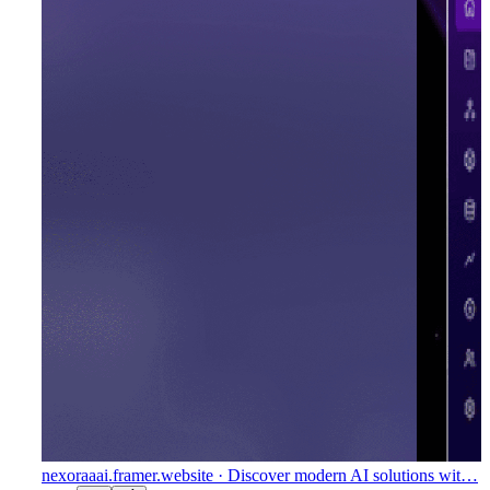
nexoraaai.framer.website
· Discover modern AI solutions wit…