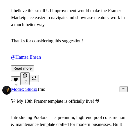
I believe this small UI improvement would make the Framer
Marketplace easier to navigate and showcase creators' work in
a much better way.
Thanks for considering this suggestion!
@Hamza Ehsan
Read more
2
6
Modex Studio
1mo
🚀
My 10th Framer template is officially live!
💙
Introducing
Poolora
— a premium, high-end pool construction
& maintenance template crafted for modern businesses. Built