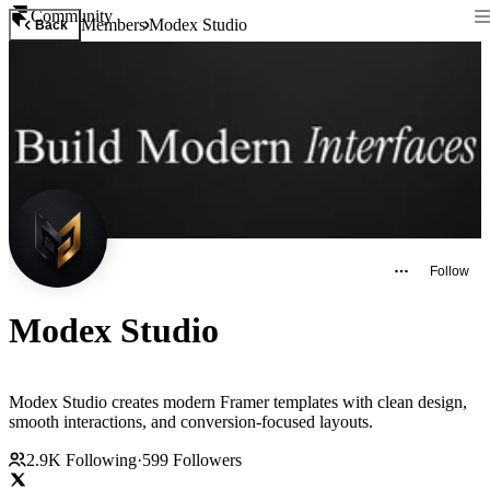
Community
Members
Modex Studio
Back
Follow
Modex Studio
Modex Studio creates modern Framer templates with clean design,
smooth interactions, and conversion-focused layouts.
2.9K
Following
·
599
Followers