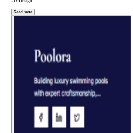
#UIDesign
Read more