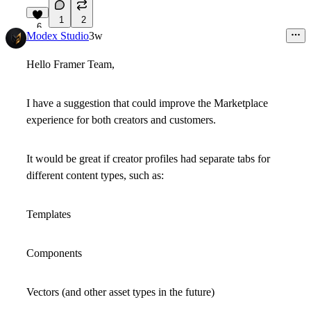
1
2
6
Modex Studio
3w
Hello Framer Team,
I have a suggestion that could improve the Marketplace
experience for both creators and customers.
It would be great if creator profiles had separate tabs for
different content types, such as:
Templates
Components
Vectors
(and other asset types in the future)