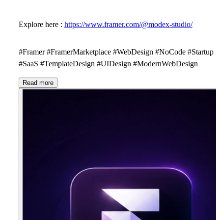
Explore here :
https://www.framer.com/@modex-studio/
#Framer #FramerMarketplace #WebDesign #NoCode #Startup
#SaaS #TemplateDesign #UIDesign #ModernWebDesign
Read more