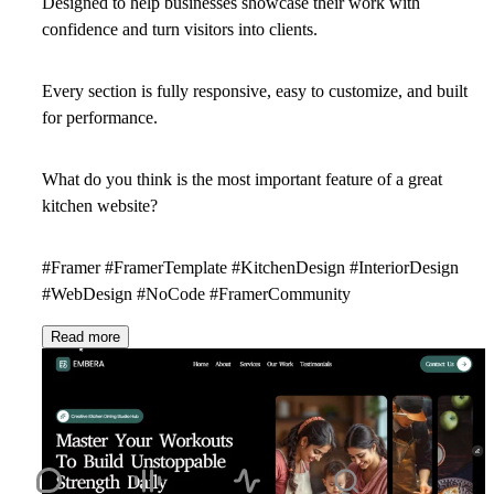
Designed to help businesses showcase their work with
confidence and turn visitors into clients.
Every section is fully responsive, easy to customize, and built
for performance.
What do you think is the most important feature of a great
kitchen website?
#Framer #FramerTemplate #KitchenDesign #InteriorDesign
#WebDesign #NoCode #FramerCommunity
Read more