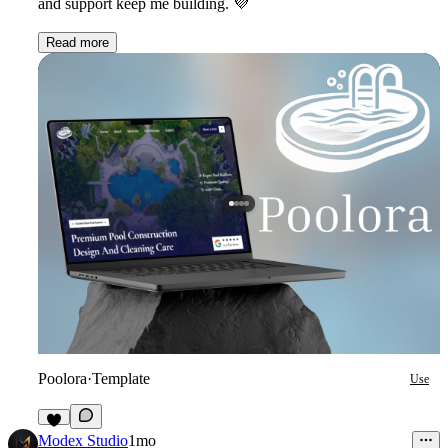
and support keep me building.
💜
Read more
Poolora
·
Template
Use
9
Modex Studio
1mo