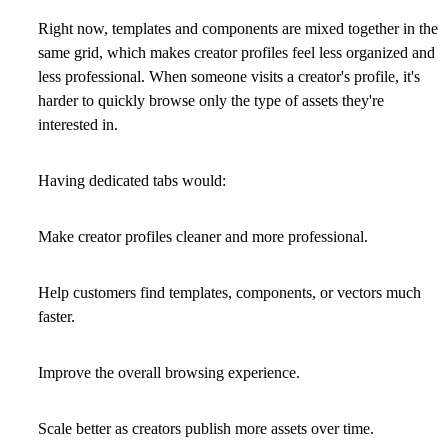
Right now, templates and components are mixed together in the
same grid, which makes creator profiles feel less organized and
less professional. When someone visits a creator's profile, it's
harder to quickly browse only the type of assets they're
interested in.
Having dedicated tabs would:
Make creator profiles cleaner and more professional.
Help customers find templates, components, or vectors much
faster.
Improve the overall browsing experience.
Scale better as creators publish more assets over time.