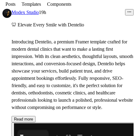
Posts
Templates
Components
Modex Studio
19h
🦷
Elevate Every Smile with Dentelio
Introducing
Dentelio
, a premium Framer template crafted for
modern dental clinics that want to make a lasting first
impression. With its clean aesthetics, thoughtful layouts, smooth
interactions, and conversion-focused design, Dentelio helps
showcase your services, build patient trust, and drive
appointment bookings effortlessly. Fully responsive, SEO-
friendly, and easy to customize, it's the perfect solution for
dentists, orthodontists, cosmetic clinics, and healthcare
professionals looking to launch a polished, professional website
without compromising on performance or style.
Read more