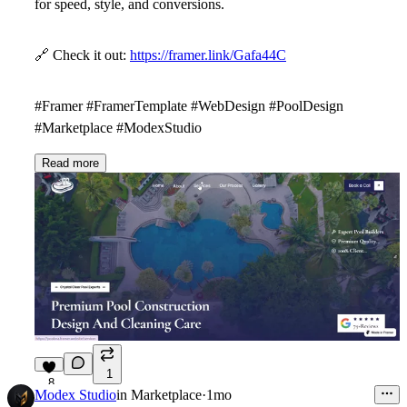
for speed, style, and conversions.
🔗
Check it out:
https://framer.link/Gafa44C
#Framer #FramerTemplate #WebDesign #PoolDesign
#Marketplace #ModexStudio
Read more
1
8
Modex Studio
in
Marketplace
·
1mo