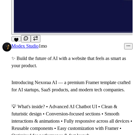
6
Modex Studio
1mo
✨
Build the future of AI with a website that feels as smart as
your product.
Introducing
Nexoraa AI
— a premium Framer template crafted
for AI startups, SaaS products, and modern tech companies.
💡
What's inside? • Advanced AI Chatbot UI • Clean &
futuristic design • Conversion-focused sections • Smooth
interactions & animations • Fully responsive across all devices •
Reusable components • Easy customization with Framer •