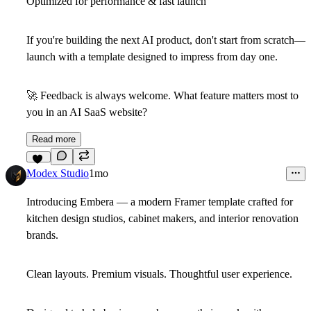
Optimized for performance & fast launch
If you're building the next AI product, don't start from scratch—
launch with a template designed to impress from day one.
🚀
Feedback is always welcome. What feature matters most to
you in an AI SaaS website?
Read more
12
Modex Studio
1mo
Introducing
Embera
— a modern Framer template crafted for
kitchen design studios, cabinet makers, and interior renovation
brands.
Clean layouts. Premium visuals. Thoughtful user experience.