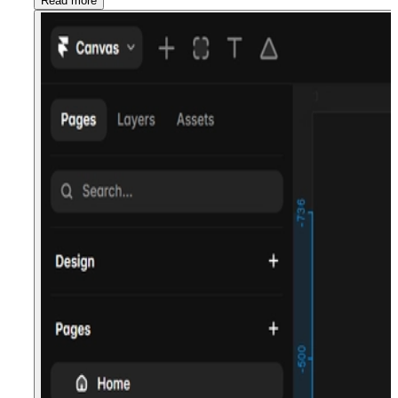
Read more