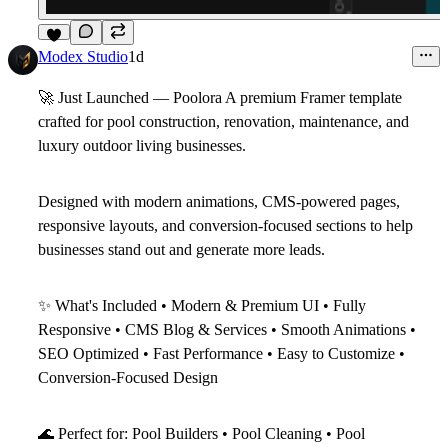
3
Modex Studio
1d
🚀
Just Launched — Poolora
A premium
Framer template
crafted for pool construction, renovation, maintenance, and
luxury outdoor living businesses.
Designed with modern animations, CMS-powered pages,
responsive layouts, and conversion-focused sections to help
businesses stand out and generate more leads.
✨
What's Included
• Modern & Premium UI • Fully
Responsive • CMS Blog & Services • Smooth Animations •
SEO Optimized • Fast Performance • Easy to Customize •
Conversion-Focused Design
🌊
Perfect for: Pool Builders • Pool Cleaning • Pool