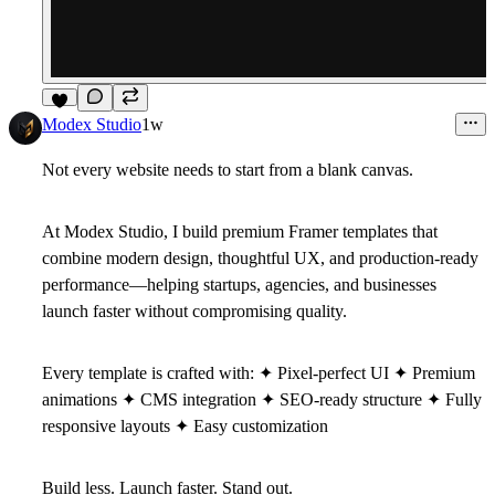
3
Modex Studio
1w
Not every website needs to start from a blank canvas.
At
Modex Studio
, I build premium Framer templates that
combine modern design, thoughtful UX, and production-ready
performance—helping startups, agencies, and businesses
launch faster without compromising quality.
Every template is crafted with: ✦ Pixel-perfect UI ✦ Premium
animations ✦ CMS integration ✦ SEO-ready structure ✦ Fully
responsive layouts ✦ Easy customization
Build less. Launch faster. Stand out.