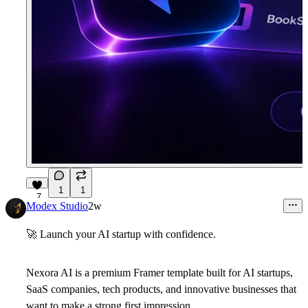
1
1
7
Modex Studio
2w
🚀
Launch your AI startup with confidence.
Nexora AI
is a premium Framer template built for AI startups,
SaaS companies, tech products, and innovative businesses that
want to make a strong first impression.