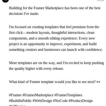
Building for the
Framer Marketplace
has been one of the best
decisions I've made.
I'm focused on creating templates that feel premium from the
first click—modern layouts, thoughtful interactions, clean
components, and a smooth editing experience. Every new
project is an opportunity to improve, experiment, and build
something creators and businesses can launch with confidence.
More templates are on the way, and I'm excited to keep pushing
the quality higher with every release.
What kind of Framer template would you like to see next?
👀
#Framer #FramerMarketplace #FramerTemplates
#BuildInPublic #WebDesign #NoCode #ProductDesign