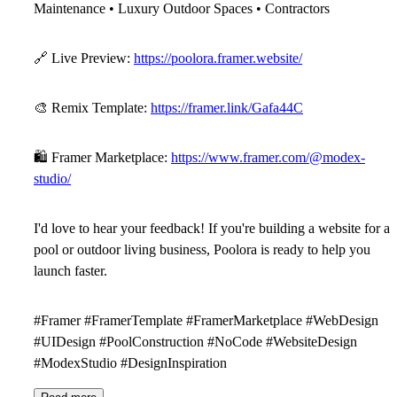
Maintenance • Luxury Outdoor Spaces • Contractors
🔗
Live Preview:
https://poolora.framer.website/
🎨
Remix Template:
https://framer.link/Gafa44C
🛍
Framer Marketplace:
https://www.framer.com/@modex-
studio/
I'd love to hear your feedback! If you're building a website for a
pool or outdoor living business,
Poolora
is ready to help you
launch faster.
#Framer #FramerTemplate #FramerMarketplace #WebDesign
#UIDesign #PoolConstruction #NoCode #WebsiteDesign
#ModexStudio #DesignInspiration