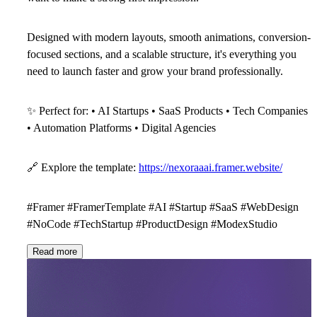
Designed with modern layouts, smooth animations, conversion-
focused sections, and a scalable structure, it's everything you
need to launch faster and grow your brand professionally.
✨
Perfect for: • AI Startups • SaaS Products • Tech Companies
• Automation Platforms • Digital Agencies
🔗
Explore the template:
https://nexoraaai.framer.website/
#Framer #FramerTemplate #AI #Startup #SaaS #WebDesign
#NoCode #TechStartup #ProductDesign #ModexStudio
Read more