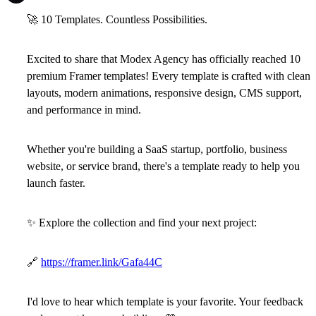
🚀
10 Templates. Countless Possibilities.
Excited to share that
Modex Agency
has officially reached
10
premium Framer templates
! Every template is crafted with clean
layouts, modern animations, responsive design, CMS support,
and performance in mind.
Whether you're building a SaaS startup, portfolio, business
website, or service brand, there's a template ready to help you
launch faster.
✨
Explore the collection and find your next project:
🔗
https://framer.link/Gafa44C
I'd love to hear which template is your favorite. Your feedback