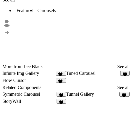
Featured
Carousels
More from Lee Black
See all
Infinite Img Gallery
Timed Carousel
35
7
Flow Cursor
14
Related Components
See all
Symmetric Carousel
Tunnel Gallery
5
10
StoryWall
6