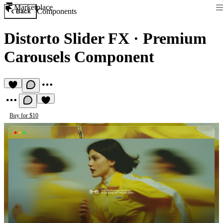
Marketplace
Components
Back
Distorto Slider FX
·
Premium
Carousels Component
Buy for $10