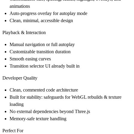
animations
Auto-progress overlay for autoplay mode
Clean, minimal, accessible design
Playback & Interaction
Manual navigation or full autoplay
Customizable transition duration
Smooth easing curves
Transition selector UI already built in
Developer Quality
Clean, commented code architecture
Built for stability: safeguards for WebGL rebuilds & texture
loading
No external dependencies beyond Three.js
Memory-safe texture handling
Perfect For