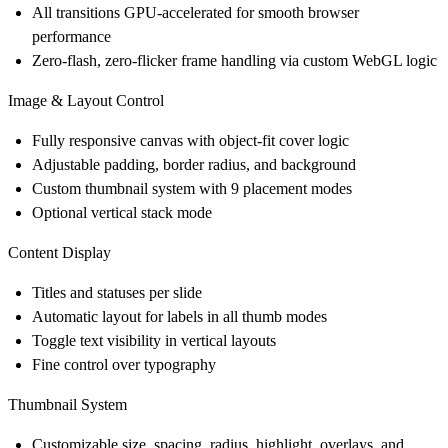
All transitions GPU-accelerated for smooth browser
performance
Zero-flash, zero-flicker frame handling via custom WebGL logic
Image & Layout Control
Fully responsive canvas with object-fit cover logic
Adjustable padding, border radius, and background
Custom thumbnail system with 9 placement modes
Optional vertical stack mode
Content Display
Titles and statuses per slide
Automatic layout for labels in all thumb modes
Toggle text visibility in vertical layouts
Fine control over typography
Thumbnail System
Customizable size, spacing, radius, highlight, overlays, and