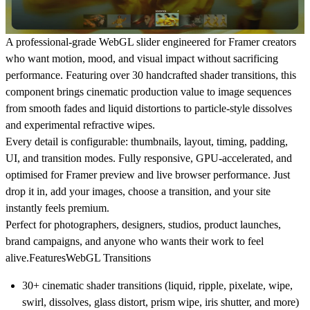
A professional-grade WebGL slider engineered for Framer creators
who want motion, mood, and visual impact without sacrificing
performance. Featuring over 30 handcrafted shader transitions, this
component brings cinematic production value to image sequences
from smooth fades and liquid distortions to particle-style dissolves
and experimental refractive wipes.
Every detail is configurable: thumbnails, layout, timing, padding,
UI, and transition modes. Fully responsive, GPU-accelerated, and
optimised for Framer preview and live browser performance. Just
drop it in, add your images, choose a transition, and your site
instantly feels premium.
Perfect for photographers, designers, studios, product launches,
brand campaigns, and anyone who wants their work to feel
alive.
Features
WebGL Transitions
30+ cinematic shader transitions (liquid, ripple, pixelate, wipe,
swirl, dissolves, glass distort, prism wipe, iris shutter, and more)