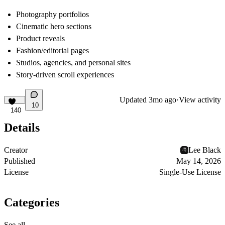
Photography portfolios
Cinematic hero sections
Product reveals
Fashion/editorial pages
Studios, agencies, and personal sites
Story-driven scroll experiences
Updated
3mo ago
·
View activity
10
140
Details
Creator
Lee Black
Published
May 14, 2026
License
Single-Use License
Categories
See all