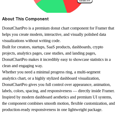
About This Component
DonutChartPro
is a premium donut chart component for Framer that
helps you create modern, interactive, and visually polished data
visualizations without writing code.
Built for creators, startups, SaaS products, dashboards, crypto
projects, analytics pages, case studies, and landing pages,
DonutChartPro makes it incredibly easy to showcase statistics in a
clean and engaging way.
Whether you need a minimal progress ring, a multi-segment
analytics chart, or a highly stylized dashboard visualization,
DonutChartPro gives you full control over appearance, animation,
labels, colors, spacing, and responsiveness — directly inside Framer.
Inspired by modern dashboard aesthetics and premium UI systems,
the component combines smooth motion, flexible customization, and
production-ready responsiveness in one lightweight package.