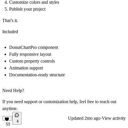
Customize colors and styles
Publish your project
That’s it.
Included
DonutChartPro component
Fully responsive layout
Custom property controls
Animation support
Documentation-ready structure
Need Help?
If you need support or customization help, feel free to reach out
anytime.
Updated
2mo ago
·
View activity
4
53