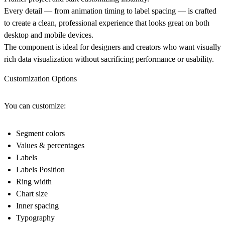
Every detail — from animation timing to label spacing — is crafted
to create a clean, professional experience that looks great on both
desktop and mobile devices.
The component is ideal for designers and creators who want visually
rich data visualization without sacrificing performance or usability.
Customization Options
You can customize:
Segment colors
Values & percentages
Labels
Labels Position
Ring width
Chart size
Inner spacing
Typography