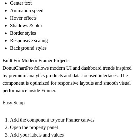
Center text
Animation speed
Hover effects
Shadows & blur
Border styles
Responsive scaling
Background styles
Built For Modern Framer Projects
DonutChartPro follows modern UI and dashboard trends inspired
by premium analytics products and data-focused interfaces. The
component is optimized for responsive layouts and smooth visual
performance inside Framer.
Easy Setup
Add the component to your Framer canvas
Open the property panel
Add your labels and values