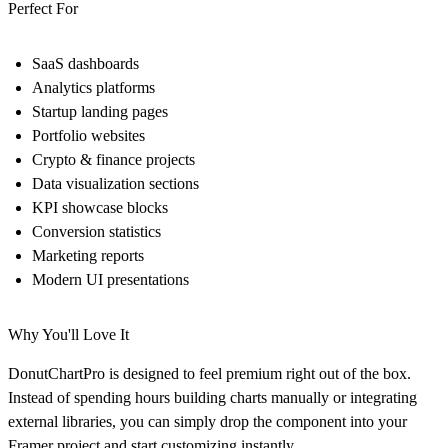
Perfect For
SaaS dashboards
Analytics platforms
Startup landing pages
Portfolio websites
Crypto & finance projects
Data visualization sections
KPI showcase blocks
Conversion statistics
Marketing reports
Modern UI presentations
Why You'll Love It
DonutChartPro is designed to feel premium right out of the box.
Instead of spending hours building charts manually or integrating
external libraries, you can simply drop the component into your
Framer project and start customizing instantly.