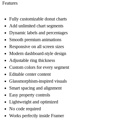
Features
Fully customizable donut charts
Add unlimited chart segments
Dynamic labels and percentages
Smooth premium animations
Responsive on all screen sizes
Modern dashboard-style design
Adjustable ring thickness
Custom colors for every segment
Editable center content
Glassmorphism-inspired visuals
Smart spacing and alignment
Easy property controls
Lightweight and optimized
No code required
Works perfectly inside Framer