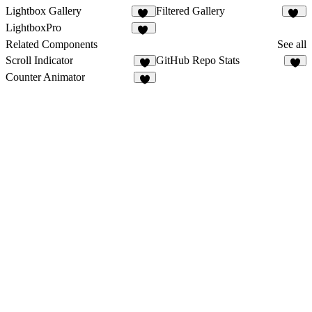
Lightbox Gallery
Filtered Gallery
72
40
LightboxPro
70
Related Components
See all
Scroll Indicator
GitHub Repo Stats
7
3
Counter Animator
1