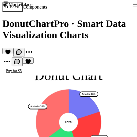
Marketplace
Components
Back
DonutChartPro
·
Smart Data
Visualization Charts
Buy for $5