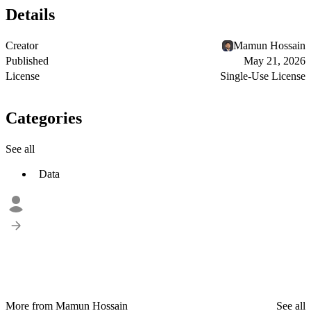
Details
Creator
Mamun Hossain
Published
May 21, 2026
License
Single-Use License
Categories
See all
Data
More from Mamun Hossain
See all