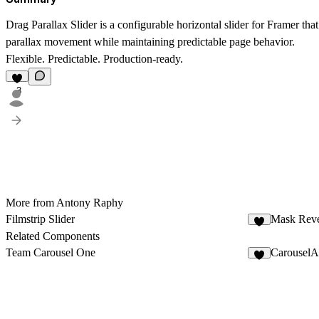
Drag Parallax Slider is a configurable horizontal slider for Framer tha
parallax movement while maintaining predictable page behavior.
Flexible. Predictable. Production-ready.
3
More from Antony Raphy
Filmstrip Slider
Mask Rev
6
Related Components
Team Carousel One
CarouselA
6