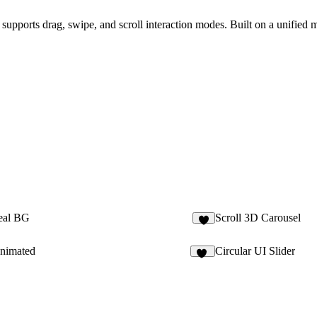
t supports drag, swipe, and scroll interaction modes. Built on a unified 
eal BG
Scroll 3D Carousel
3
nimated
Circular UI Slider
11