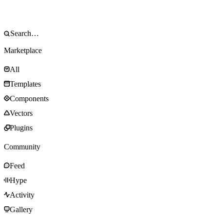
Marketplace
All
Templates
Components
Vectors
Plugins
Community
Feed
Hype
Activity
Gallery