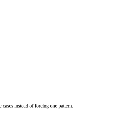
e cases instead of forcing one pattern.