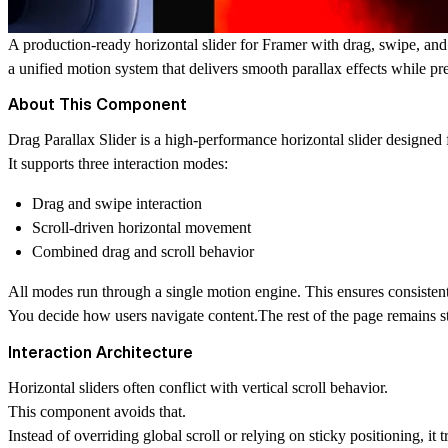
A production-ready horizontal slider for Framer with drag, swipe, and 
a unified motion system that delivers smooth parallax effects while pre
About This Component
Drag Parallax Slider is a high-performance horizontal slider designed 
It supports three interaction modes:
Drag and swipe interaction
Scroll-driven horizontal movement
Combined drag and scroll behavior
All modes run through a single motion engine. This ensures consisten
You decide how users navigate content.The rest of the page remains s
Interaction Architecture
Horizontal sliders often conflict with vertical scroll behavior.
This component avoids that.
Instead of overriding global scroll or relying on sticky positioning, it