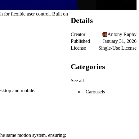
 for flexible user control. Built on
Details
Creator
Antony Raphy
Published
January 31, 2026
License
Single-Use License
Categories
See all
esktop and mobile.
Carousels
ed the same motion system, ensuring: