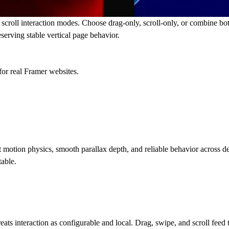
scroll interaction modes. Choose drag-only, scroll-only, or combine both
serving stable vertical page behavior.
for real Framer websites.
t motion physics, smooth parallax depth, and reliable behavior across d
table.
 treats interaction as configurable and local. Drag, swipe, and scroll fe