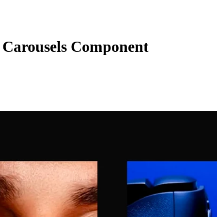
Carousels Component