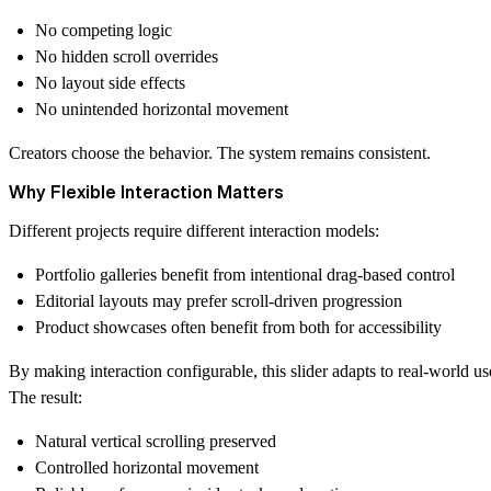
No competing logic
No hidden scroll overrides
No layout side effects
No unintended horizontal movement
Creators choose the behavior. The system remains consistent.
Why Flexible Interaction Matters
Different projects require different interaction models:
Portfolio galleries benefit from intentional drag-based control
Editorial layouts may prefer scroll-driven progression
Product showcases often benefit from both for accessibility
By making interaction configurable, this slider adapts to real-world us
The result:
Natural vertical scrolling preserved
Controlled horizontal movement