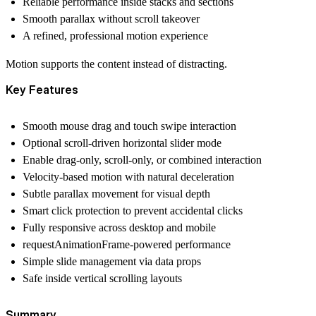
Reliable performance inside stacks and sections
Smooth parallax without scroll takeover
A refined, professional motion experience
Motion supports the content instead of distracting.
Key Features
Smooth mouse drag and touch swipe interaction
Optional scroll-driven horizontal slider mode
Enable drag-only, scroll-only, or combined interaction
Velocity-based motion with natural deceleration
Subtle parallax movement for visual depth
Smart click protection to prevent accidental clicks
Fully responsive across desktop and mobile
requestAnimationFrame-powered performance
Simple slide management via data props
Safe inside vertical scrolling layouts
Summary