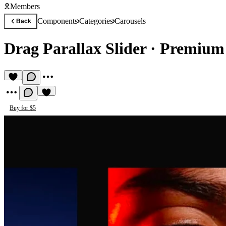
Members
Components
Categories
Carousels
Back
Drag Parallax Slider
·
Premium 
Buy for $5