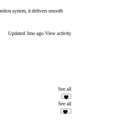
motion system, it delivers smooth
Updated
3mo ago
·
View activity
See all
7
See all
32