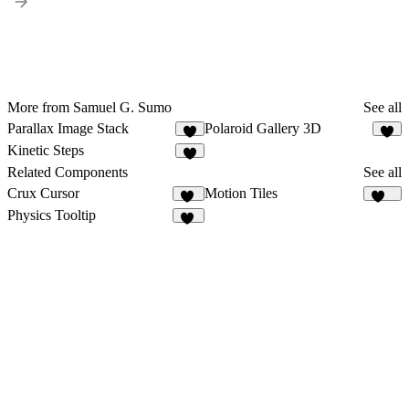
More from Samuel G. Sumo
See all
Parallax Image Stack
Polaroid Gallery 3D
3
3
Kinetic Steps
3
Related Components
See all
Crux Cursor
Motion Tiles
10
237
Physics Tooltip
26