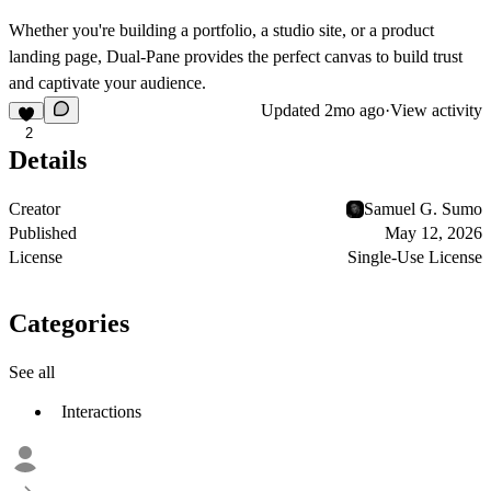
Whether you're building a portfolio, a studio site, or a product
landing page, Dual-Pane provides the perfect canvas to build trust
and captivate your audience.
Updated
2mo ago
·
View activity
2
Details
Creator
Samuel G. Sumo
Published
May 12, 2026
License
Single-Use License
Categories
See all
Interactions