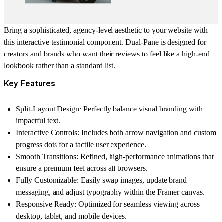
Bring a sophisticated, agency-level aesthetic to your website with
this interactive testimonial component.
Dual-Pane
is designed for
creators and brands who want their reviews to feel like a high-end
lookbook rather than a standard list.
Key Features:
Split-Layout Design:
Perfectly balance visual branding with
impactful text.
Interactive Controls:
Includes both arrow navigation and custom
progress dots for a tactile user experience.
Smooth Transitions:
Refined, high-performance animations that
ensure a premium feel across all browsers.
Fully Customizable:
Easily swap images, update brand
messaging, and adjust typography within the Framer canvas.
Responsive Ready:
Optimized for seamless viewing across
desktop, tablet, and mobile devices.