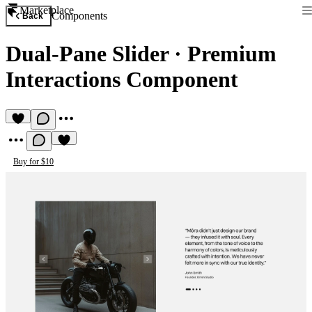
Marketplace
Components
Back
Dual-Pane Slider
·
Premium
Interactions Component
Buy for $10