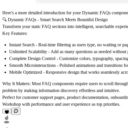
Here's a more detailed introduction for your Dynamic FAQs compone
🔍 Dynamic FAQs - Smart Search Meets Beautiful Design
Transform your static FAQ sections into intelligent, searchable experie
Key Features:
Instant Search
- Real-time filtering as users type, no waiting or pa
Unlimited Scalability
- Add as many questions as needed without 
Complete Design Control
- Customize colors, typography, spacing
Smooth Microinteractions
- Polished animations and transitions fo
Mobile Optimized
- Responsive design that works seamlessly acro
Why It Matters:
Most FAQ components require users to scroll through e
problem by making information discovery effortless and intuitive.
Perfect for customer support pages, product documentation, onboarding
Workshop with performance and user experience as top priorities.
1