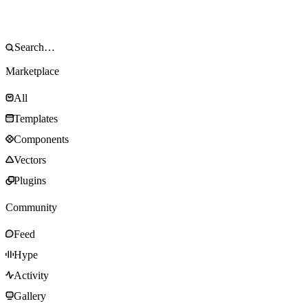
Marketplace
All
Templates
Components
Vectors
Plugins
Community
Feed
Hype
Activity
Gallery