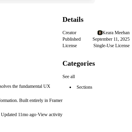
Details
Creator
Keara Meehan
Published
September 11, 2025
License
Single-Use License
Categories
See all
is solves the fundamental UX
Sections
ormation. Built entirely in Framer
Updated
11mo ago
·
View activity