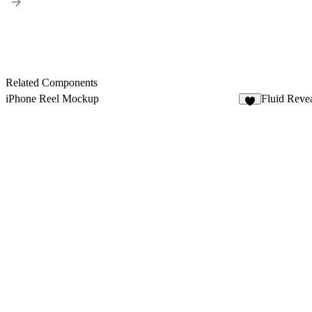
Related Components
iPhone Reel Mockup
Fluid Reve
8