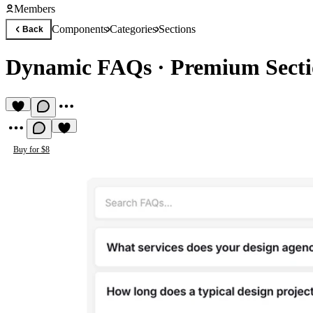
Members
Components
Categories
Sections
Back
Dynamic FAQs
·
Premium Sect
Buy for $8