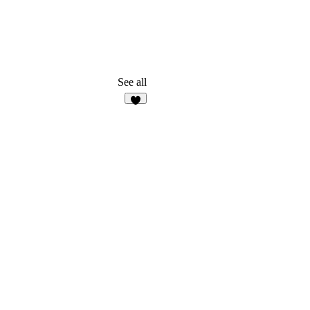
See all
5