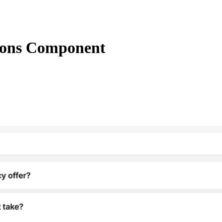
ions Component