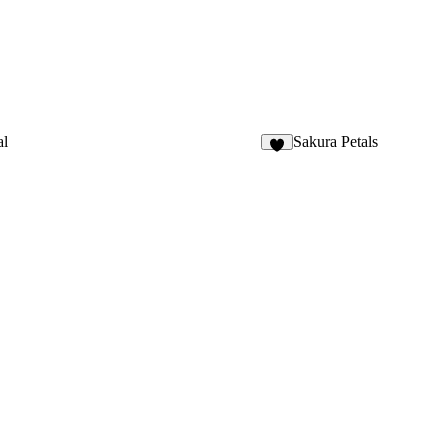
al
Sakura Petals
4