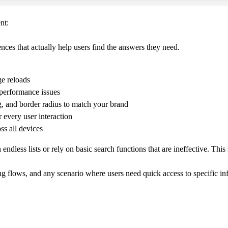
nt:
nces that actually help users find the answers they need.
ge reloads
performance issues
, and border radius to match your brand
r every user interaction
ss all devices
ndless lists or rely on basic search functions that are ineffective. Th
 flows, and any scenario where users need quick access to specific inf