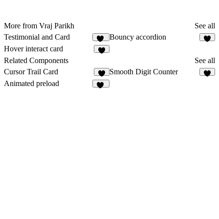
More from Vraj Parikh
See all
Testimonial and Card
Bouncy accordion
13
7
Hover interact card
5
Related Components
See all
Cursor Trail Card
Smooth Digit Counter
8
4
Animated preload
33