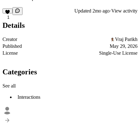
Updated
2mo ago
·
View activity
1
Details
Creator
Vraj Parikh
Published
May 29, 2026
License
Single-Use License
Categories
See all
Interactions