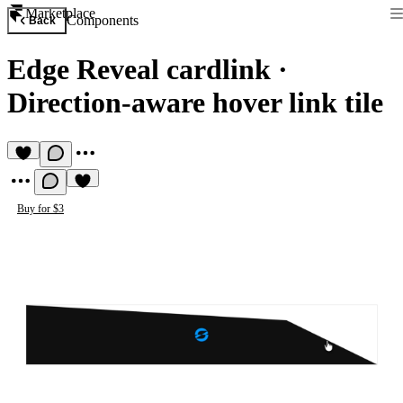
Marketplace
Components
Back
Edge Reveal cardlink
·
Direction-aware hover link tile
Buy for $3