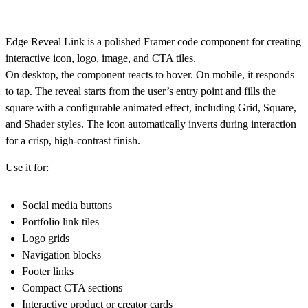
Edge Reveal Link is a polished Framer code component for creating
interactive icon, logo, image, and CTA tiles.
On desktop, the component reacts to hover. On mobile, it responds
to tap. The reveal starts from the user’s entry point and fills the
square with a configurable animated effect, including Grid, Square,
and Shader styles. The icon automatically inverts during interaction
for a crisp, high-contrast finish.
Use it for:
Social media buttons
Portfolio link tiles
Logo grids
Navigation blocks
Footer links
Compact CTA sections
Interactive product or creator cards