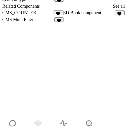
1
Related Components
See all
CMS_COUNTER
3D Book component
11
53
CMS Multi Filter
8