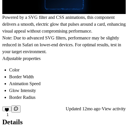
Powered by a SVG filter and CSS animations, this component
delivers a smooth, electric glow that pulses around a card, enhancing
visual appeal without compromising performance.
Note:
Due to advanced SVG filters, performance may be slightly
reduced in Safari on lower-end devices. For optimal results, test in
your target environment.
Adjustable properties
Color
Border Width
Animation Speed
Glow Intensity
Border Radius
Updated
12mo ago
·
View activity
1
Details