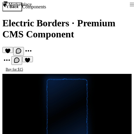
Marketplace
Components
Back
Electric Borders
·
Premium
CMS Component
Buy for $15