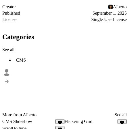
Creator
Alberto
Published
September 1, 2025
License
Single-Use License
Categories
See all
CMS
More from Alberto
See all
CMS Slideshow
Flickering Grid
3
1
Scroll to type