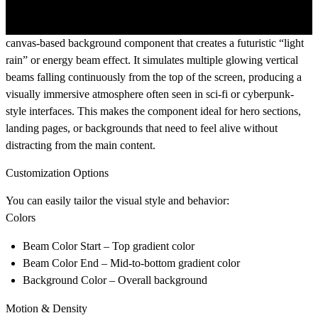
canvas-based background component that creates a futuristic “light
rain” or energy beam effect. It simulates multiple glowing vertical
beams falling continuously from the top of the screen, producing a
visually immersive atmosphere often seen in sci-fi or cyberpunk-
style interfaces. This makes the component ideal for hero sections,
landing pages, or backgrounds that need to feel alive without
distracting from the main content.
Customization Options
You can easily tailor the visual style and behavior:
Colors
Beam Color Start
– Top gradient color
Beam Color End
– Mid-to-bottom gradient color
Background Color
– Overall background
Motion & Density