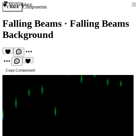
Marketplace
Components
Back
Falling Beams
·
Falling Beams
Background
Copy Component