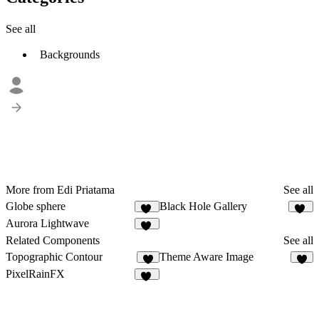
See all
Backgrounds
More from Edi Priatama
See all
Globe sphere
Black Hole Gallery
11
11
Aurora Lightwave
10
Related Components
See all
Topographic Contour
Theme Aware Image
3
PixelRainFX
15