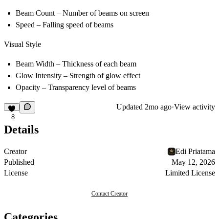
Beam Count
– Number of beams on screen
Speed
– Falling speed of beams
Visual Style
Beam Width
– Thickness of each beam
Glow Intensity
– Strength of glow effect
Opacity
– Transparency level of beams
Updated
2mo ago
·
View activity
8
Details
Creator
Edi Priatama
Published
May 12, 2026
License
Limited License
Contact Creator
Categories