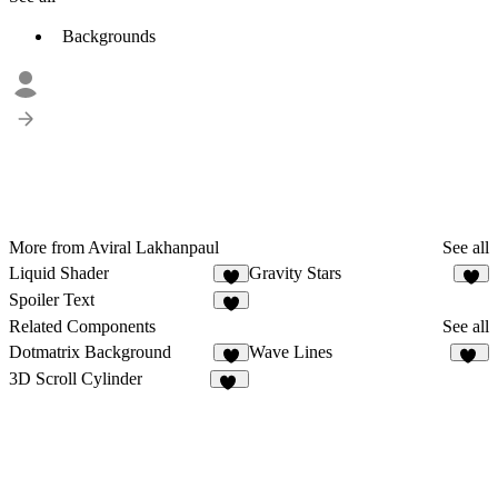
Backgrounds
More from Aviral Lakhanpaul
See all
Liquid Shader
Gravity Stars
4
8
Spoiler Text
9
Related Components
See all
Dotmatrix Background
Wave Lines
3
12
3D Scroll Cylinder
20