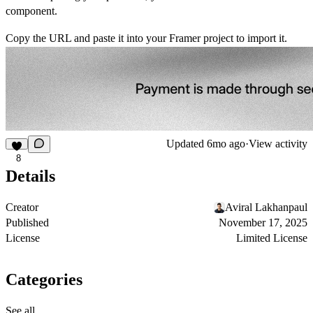
component.
Copy the URL and paste it into your Framer project to import it.
Updated
6mo ago
·
View activity
8
Details
Creator
Aviral Lakhanpaul
Published
November 17, 2025
License
Limited License
Categories
See all