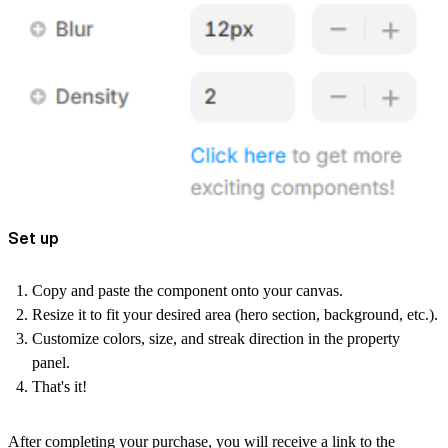
Set up
Copy and paste the component onto your canvas.
Resize it to fit your desired area (hero section, background, etc.).
Customize colors, size, and streak direction in the property
panel.
That's it!
After completing your purchase, you will receive a link to the