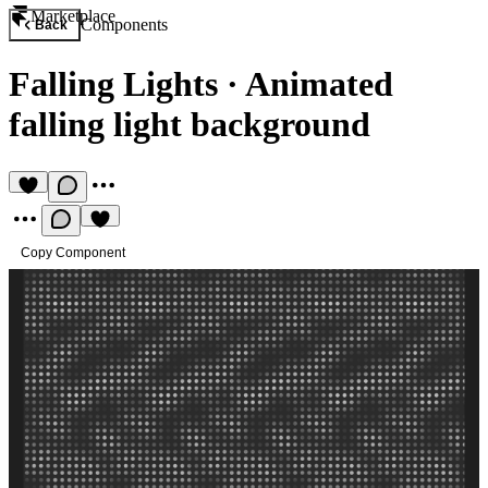
Marketplace
Components
Back
Falling Lights
·
Animated
falling light background
Copy Component