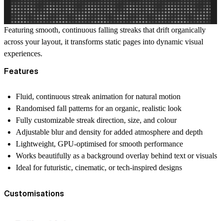
Featuring smooth, continuous falling streaks that drift organically
across your layout, it transforms static pages into dynamic visual
experiences.
Features
Fluid, continuous streak animation for natural motion
Randomised fall patterns for an organic, realistic look
Fully customizable streak direction, size, and colour
Adjustable blur and density for added atmosphere and depth
Lightweight, GPU-optimised for smooth performance
Works beautifully as a background overlay behind text or visuals
Ideal for futuristic, cinematic, or tech-inspired designs
Customisations