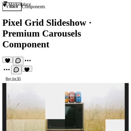
Marketplace
Components
Back
Pixel Grid Slideshow
·
Premium Carousels
Component
Buy for $5