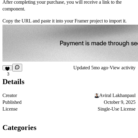
After completing your purchase, you will receive a link to the
component.
Copy the URL and paste it into your Framer project to import it.
Updated
5mo ago
·
View activity
3
Details
Creator
Aviral Lakhanpaul
Published
October 9, 2025
License
Single-Use License
Categories