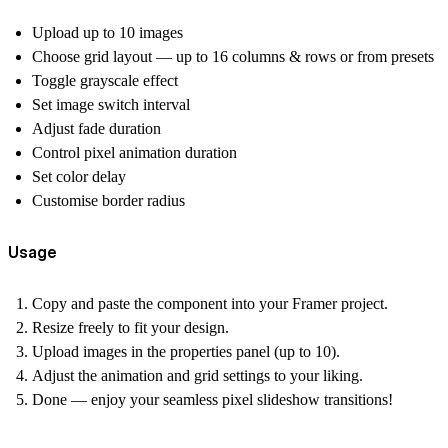
Upload up to 10 images
Choose grid layout — up to 16 columns & rows or from presets
Toggle grayscale effect
Set image switch interval
Adjust fade duration
Control pixel animation duration
Set color delay
Customise border radius
Usage
Copy and paste the component into your Framer project.
Resize freely to fit your design.
Upload images in the properties panel (up to 10).
Adjust the animation and grid settings to your liking.
Done — enjoy your seamless pixel slideshow transitions!