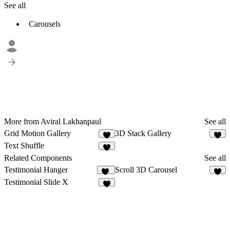
See all
Carousels
More from Aviral Lakhanpaul
See all
Grid Motion Gallery
3D Stack Gallery
3
5
Text Shuffle
3
Related Components
See all
Testimonial Hanger
Scroll 3D Carousel
19
7
Testimonial Slide X
6