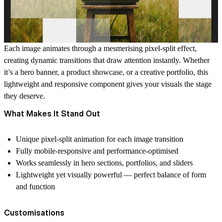
Each image animates through a mesmerising pixel-split effect,
creating dynamic transitions that draw attention instantly. Whether
it’s a hero banner, a product showcase, or a creative portfolio, this
lightweight and responsive component gives your visuals the stage
they deserve.
What Makes It Stand Out
Unique pixel-split animation for each image transition
Fully mobile-responsive and performance-optimised
Works seamlessly in hero sections, portfolios, and sliders
Lightweight yet visually powerful — perfect balance of form
and function
Customisations