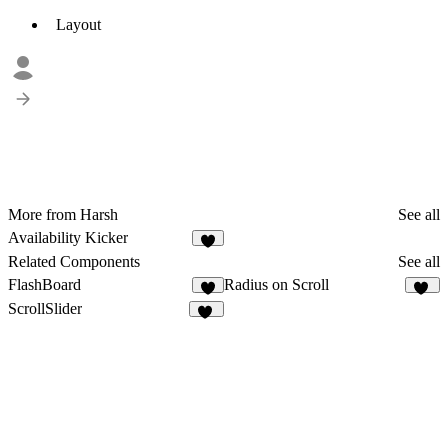
Layout
More from Harsh
See all
Availability Kicker
2
Related Components
See all
FlashBoard
Radius on Scroll
1
42
ScrollSlider
16