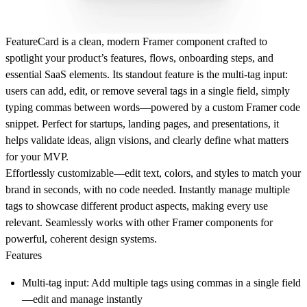
FeatureCard is a clean, modern Framer component crafted to
spotlight your product’s features, flows, onboarding steps, and
essential SaaS elements. Its standout feature is the multi-tag input:
users can add, edit, or remove several tags in a single field, simply
typing commas between words—powered by a custom Framer code
snippet. Perfect for startups, landing pages, and presentations, it
helps validate ideas, align visions, and clearly define what matters
for your MVP.
Effortlessly customizable—edit text, colors, and styles to match your
brand in seconds, with no code needed. Instantly manage multiple
tags to showcase different product aspects, making every use
relevant. Seamlessly works with other Framer components for
powerful, coherent design systems.
Features
Multi-tag input: Add multiple tags using commas in a single field
—edit and manage instantly