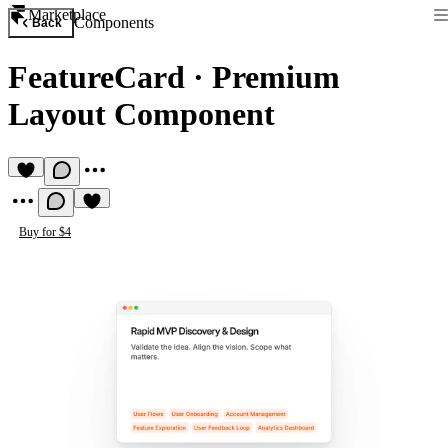
Marketplace
Components
Back
FeatureCard
·
Premium
Layout Component
Buy for $4