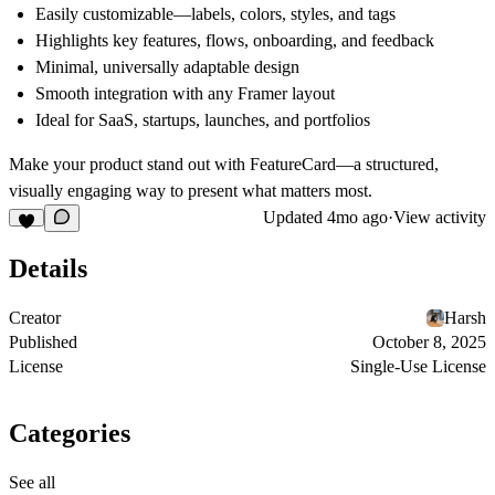
Easily customizable—labels, colors, styles, and tags
Highlights key features, flows, onboarding, and feedback
Minimal, universally adaptable design
Smooth integration with any Framer layout
Ideal for SaaS, startups, launches, and portfolios
Make your product stand out with FeatureCard—a structured,
visually engaging way to present what matters most.
Updated
4mo ago
·
View activity
Details
Creator
Harsh
Published
October 8, 2025
License
Single-Use License
Categories
See all