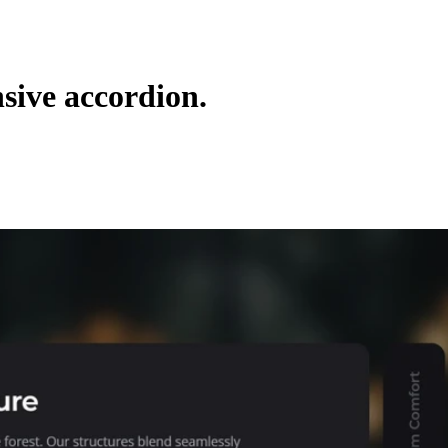
nsive accordion.