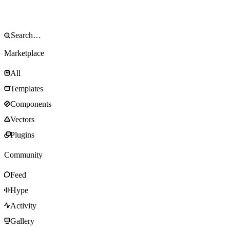
Marketplace
All
Templates
Components
Vectors
Plugins
Community
Feed
Hype
Activity
Gallery