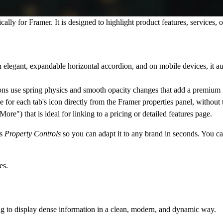
cally for Framer. It is designed to highlight product features, services, 
an elegant, expandable horizontal accordion, and on mobile devices, it a
tions use spring physics and smooth opacity changes that add a premium fe
 each tab's icon directly from the Framer properties panel, without to
re") that is ideal for linking to a pricing or detailed features page.
's
Property Controls
so you can adapt it to any brand in seconds. You ca
es.
ing to display dense information in a clean, modern, and dynamic way.