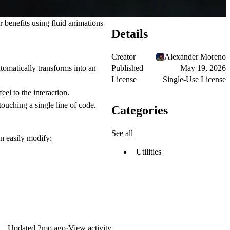
or benefits using fluid animations
Details
Creator
Alexander Moreno
Published
May 19, 2026
utomatically transforms into an
License
Single-Use License
el to the interaction.
uching a single line of code.
Categories
See all
n easily modify:
Utilities
Updated
2mo ago
·
View activity