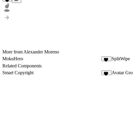
3
More from Alexander Moreno
MokuHero
SplitWipe
12
Related Components
Smart Copyright
Avatar Gr
30