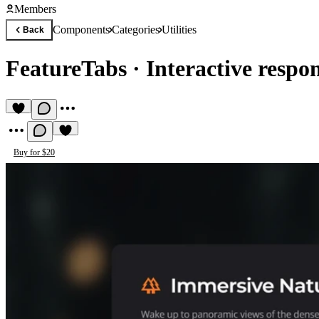
Members
Components
Categories
Utilities
Back
FeatureTabs
·
Interactive respo
Buy for $20