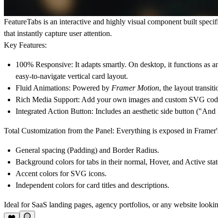
FeatureTabs
is an interactive and highly visual component built specifi
that instantly capture user attention.
Key Features:
100% Responsive:
It adapts smartly. On desktop, it functions as 
easy-to-navigate vertical card layout.
Fluid Animations:
Powered by
Framer Motion
, the layout transi
Rich Media Support:
Add your own images and custom SVG code for
Integrated Action Button:
Includes an aesthetic side button ("And Mo
Total Customization from the Panel:
Everything is exposed in Framer
General spacing (Padding) and Border Radius.
Background colors for tabs in their normal, Hover, and Active stat
Accent colors for SVG icons.
Independent colors for card titles and descriptions.
Ideal for SaaS landing pages, agency portfolios, or any website look