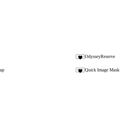
OdysseyReserve
5
oup
Quick Image Mask
3