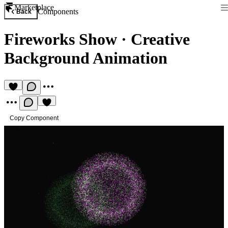
Marketplace
Components
Back
Fireworks Show
·
Creative
Background Animation
Copy Component