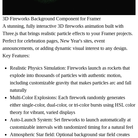
3D Fireworks Background Component for Framer
A stunning, fully interactive 3D fireworks animation built with
Three.js that brings realistic particle effects to your Framer projects.
Perfect for celebration pages, New Year's sites, event
announcements, or adding dynamic visual interest to any design.
Key Features:
Realistic Physics Simulation
: Fireworks launch as rockets that
explode into thousands of particles with authentic motion,
including customizable gravity that makes particles arc and fall
naturally
Multi-Color Explosions
: Each firework randomly generates
either single-color, dual-color, or tri-color bursts using HSL color
theory for vibrant, varied displays
Auto-Launch System
: Set fireworks to launch automatically at
customizable intervals with randomized timing for a natural feel
Atmospheric Star field
: Optional background star field creates