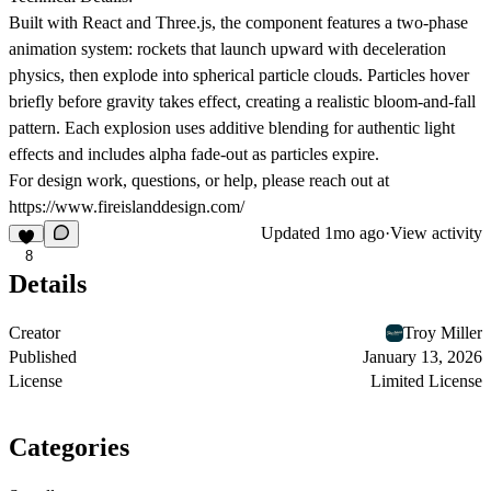
Built with React and Three.js, the component features a two-phase
animation system: rockets that launch upward with deceleration
physics, then explode into spherical particle clouds. Particles hover
briefly before gravity takes effect, creating a realistic bloom-and-fall
pattern. Each explosion uses additive blending for authentic light
effects and includes alpha fade-out as particles expire.
For design work, questions, or help, please reach out at
https://www.fireislanddesign.com/
Updated
1mo ago
·
View activity
8
Details
Creator
Troy Miller
Published
January 13, 2026
License
Limited License
Categories