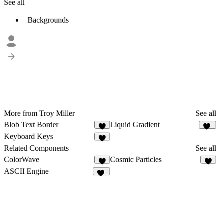
See all
Backgrounds
More from Troy Miller
See all
Blob Text Border
Liquid Gradient
5
13
Keyboard Keys
7
Related Components
See all
ColorWave
Cosmic Particles
3
3
ASCII Engine
24