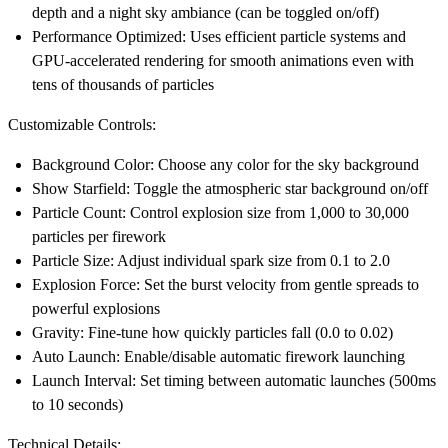
depth and a night sky ambiance (can be toggled on/off)
Performance Optimized
: Uses efficient particle systems and
GPU-accelerated rendering for smooth animations even with
tens of thousands of particles
Customizable Controls:
Background Color
: Choose any color for the sky background
Show Starfield
: Toggle the atmospheric star background on/off
Particle Count
: Control explosion size from 1,000 to 30,000
particles per firework
Particle Size
: Adjust individual spark size from 0.1 to 2.0
Explosion Force
: Set the burst velocity from gentle spreads to
powerful explosions
Gravity
: Fine-tune how quickly particles fall (0.0 to 0.02)
Auto Launch
: Enable/disable automatic firework launching
Launch Interval
: Set timing between automatic launches (500ms
to 10 seconds)
Technical Details: