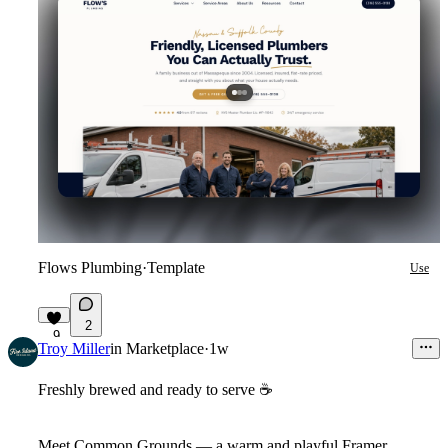
Flows Plumbing
·
Template
Use
2
9
Troy Miller
in
Marketplace
·
1w
Freshly brewed and ready to serve
☕
Meet
Common Grounds
— a warm and playful Framer