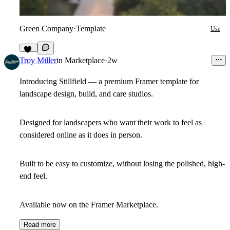
Green Company
·
Template
Use
10
Troy Miller
in
Marketplace
·
2w
Introducing Stillfield — a premium Framer template for
landscape design, build, and care studios.
Designed for landscapers who want their work to feel as
considered online as it does in person.
Built to be easy to customize, without losing the polished, high-
end feel.
Available now on the Framer Marketplace.
Read more