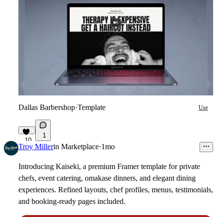
Dallas Barbershop
·
Template
Use
1
10
Troy Miller
in
Marketplace
·
1mo
Introducing
Kaiseki
, a premium Framer template for private
chefs, event catering, omakase dinners, and elegant dining
experiences. Refined layouts, chef profiles, menus, testimonials,
and booking-ready pages included.