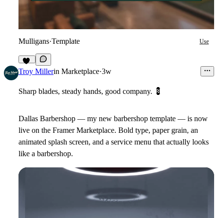
Mulligans
·
Template
Use
12
Troy Miller
in
Marketplace
·
3w
Sharp blades, steady hands, good company.
💈
Dallas Barbershop — my new barbershop template — is now
live on the Framer Marketplace. Bold type, paper grain, an
animated splash screen, and a service menu that actually looks
like a barbershop.