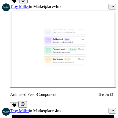
19
Troy Miller
in
Marketplace
·
4mo
Animated Feed
·
Component
Buy for $3
4
Troy Miller
in
Marketplace
·
4mo