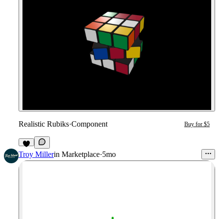
Realistic Rubiks
·
Component
Buy for $5
4
Troy Miller
in
Marketplace
·
5mo