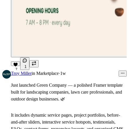
1
7
Troy Miller
in
Marketplace
·
1w
Just launched Green Company — a polished Framer template
built for landscaping companies, lawn care professionals, and
outdoor design businesses.
🌿
It includes dynamic service pages, project portfolios, before-
and-after sliders, interactive service hotspots, testimonials,
FAQs, contact forms, responsive layouts, and organized CMS