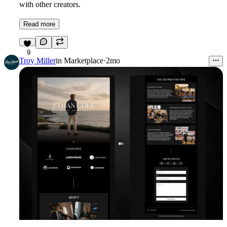
with other creators.
Read more
9
Troy Miller
in
Marketplace
·
2mo