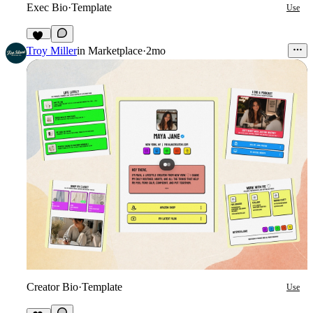
Exec Bio
·
Template
Use
15
Troy Miller
in
Marketplace
·
2mo
Creator Bio
·
Template
Use