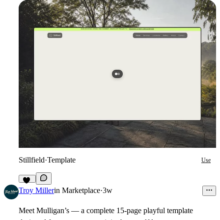
Stillfield
·
Template
Use
10
Troy Miller
in
Marketplace
·
3w
Meet Mulligan’s — a complete 15-page playful template