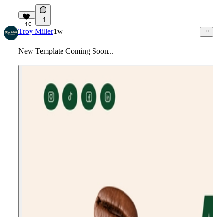
1
19
Troy Miller
1w
New Template Coming Soon...