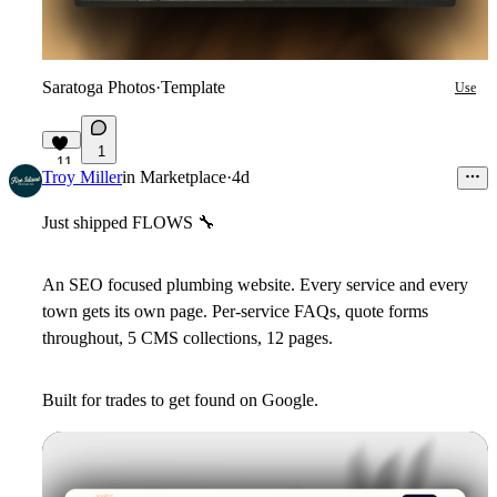
Saratoga Photos
·
Template
Use
1
11
Troy Miller
in
Marketplace
·
4d
Just shipped FLOWS
🔧
An SEO focused plumbing website. Every service and every
town gets its own page. Per-service FAQs, quote forms
throughout, 5 CMS collections, 12 pages.
Built for trades to get found on Google.