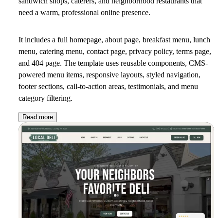
sandwich shops, caterers, and neighborhood restaurants that
need a warm, professional online presence.
It includes a full homepage, about page, breakfast menu, lunch
menu, catering menu, contact page, privacy policy, terms page,
and 404 page. The template uses reusable components, CMS-
powered menu items, responsive layouts, styled navigation,
footer sections, call-to-action areas, testimonials, and menu
category filtering.
Read more