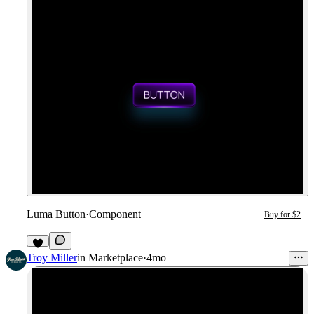
Luma Button
·
Component
Buy for $2
3
Troy Miller
in
Marketplace
·
4mo