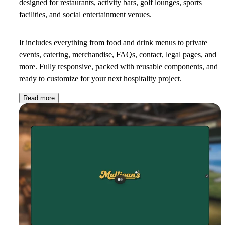
designed for restaurants, activity bars, golf lounges, sports
facilities, and social entertainment venues.
It includes everything from food and drink menus to private
events, catering, merchandise, FAQs, contact, legal pages, and
more. Fully responsive, packed with reusable components, and
ready to customize for your next hospitality project.
Read more