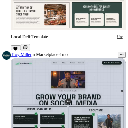
Local Deli
·
Template
Use
10
Troy Miller
in
Marketplace
·
1mo