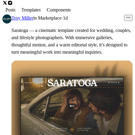
Posts
Templates
Components
Troy Miller
in
Marketplace
·
1d
Saratoga — a cinematic template created for wedding, couples,
and lifestyle photographers. With immersive galleries,
thoughtful motion, and a warm editorial style, it’s designed to
turn meaningful work into meaningful inquiries.