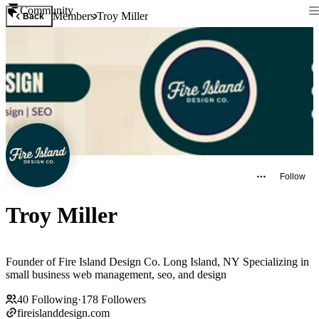
Community
Members
Troy Miller
Back
Follow
Troy Miller
Founder of Fire Island Design Co. Long Island, NY Specializing in
small business web management, seo, and design
40
Following
·
178
Followers
fireislanddesign.com