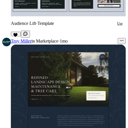
Audience Lift
·
Template
Use
11
Troy Miller
in
Marketplace
·
1mo