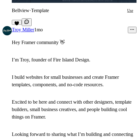
Bellview
·
Template
Use
4
Troy Miller
1mo
Hey Framer community
👋
I’m Troy, founder of Fire Island Design.
I build websites for small businesses and create Framer
templates, components, and no-code resources.
Excited to be here and connect with other designers, template
builders, small business creatives, and people building cool
things on Framer.
Looking forward to sharing what I’m building and connecting