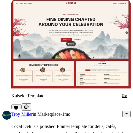
Kaiseki
·
Template
Use
16
Troy Miller
in
Marketplace
·
1mo
Local Deli is a polished Framer template for delis, cafés,