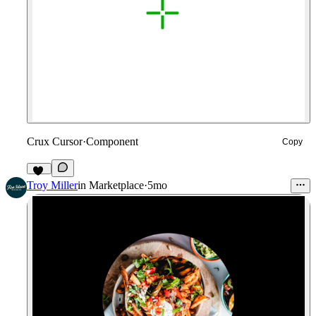
Crux Cursor
·
Component
Copy
10
Troy Miller
in
Marketplace
·
5mo