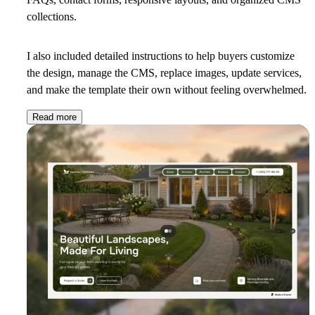
collections.
I also included detailed instructions to help buyers customize
the design, manage the CMS, replace images, update services,
and make the template their own without feeling overwhelmed.
Read more