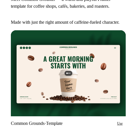
template for coffee shops, cafés, bakeries, and roasters.
Made with just the right amount of caffeine-fueled character.
Common Grounds
·
Template
Use