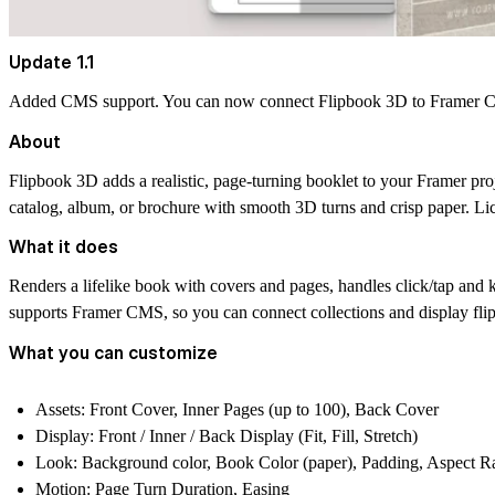
Update 1.1
Added CMS support. You can now connect Flipbook 3D to Framer CMS
About
Flipbook 3D
adds a realistic, page-turning booklet to your Framer proj
catalog, album, or brochure with smooth 3D turns and crisp paper. Li
What it does
Renders a lifelike book with covers and pages, handles click/tap and 
supports Framer CMS, so you can connect collections and display fli
What you can customize
Assets:
Front Cover, Inner Pages (up to 100), Back Cover
Display:
Front / Inner / Back Display (Fit, Fill, Stretch)
Look:
Background color, Book Color (paper), Padding, Aspect Rat
Motion:
Page Turn Duration, Easing