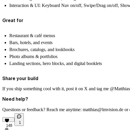
Interaction & UI:
Keyboard Nav on/off, Swipe/Drag on/off, Show C
Great for
Restaurant & café menus
Bars, hotels, and events
Brochures, catalogs, and lookbooks
Photo albums & portfolios
Landing sections, hero blocks, and digital booklets
Share your build
If you ship something cool with it, post it on X and tag me
@Matthia
Need help?
Questions or feedback? Reach me anytime:
matthias@lmvision.de
or
1
148