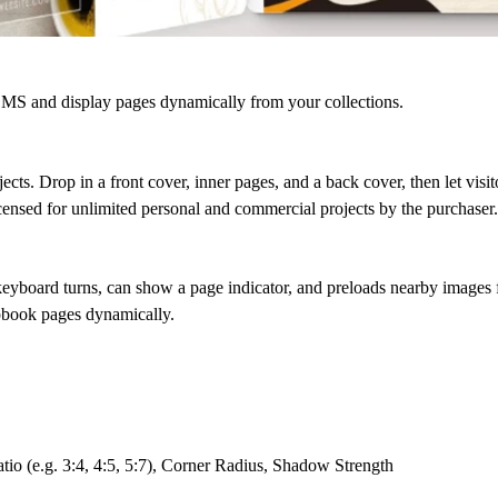
 and display pages dynamically from your collections.
ects. Drop in a front cover, inner pages, and a back cover, then let visit
censed for unlimited personal and commercial projects by the purchaser.
keyboard turns, can show a page indicator, and preloads nearby images f
pbook pages dynamically.
io (e.g. 3:4, 4:5, 5:7), Corner Radius, Shadow Strength