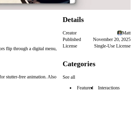
Details
Creator
Matt
Published
November 20, 2025
License
Single-Use License
ors flip through a digital menu,
Categories
or stutter-free animation. Also
See all
Featured
Interactions