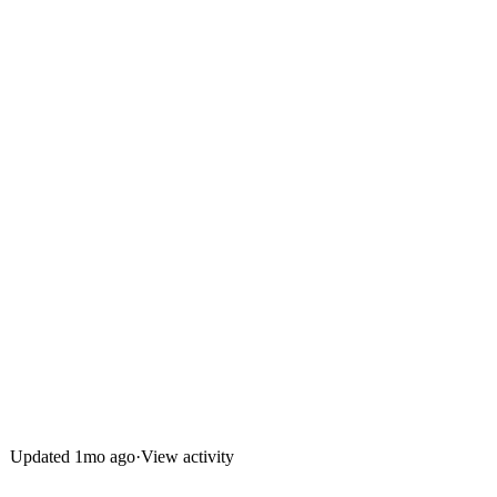
Updated
1mo ago
·
View activity