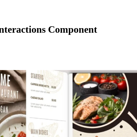
nteractions Component