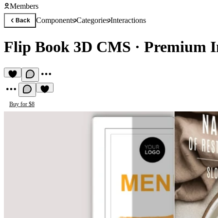
Members
Components
Categories
Interactions
Back
Flip Book 3D CMS
·
Premium I
Buy for $8