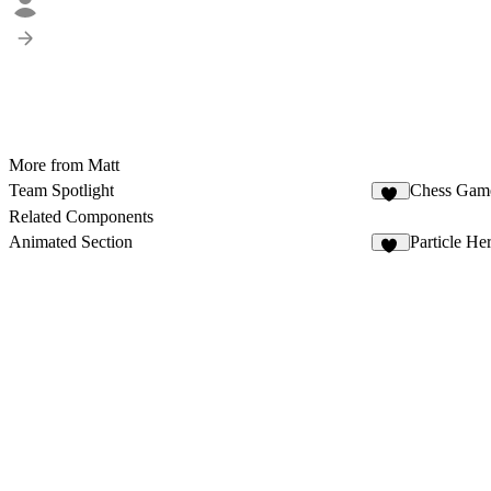
More from Matt
Team Spotlight
Chess Gam
31
Related Components
Animated Section
Particle H
11