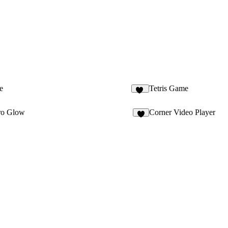
e
Tetris Game
20
ero Glow
Corner Video Player