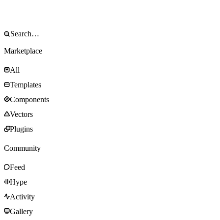
Marketplace
All
Templates
Components
Vectors
Plugins
Community
Feed
Hype
Activity
Gallery