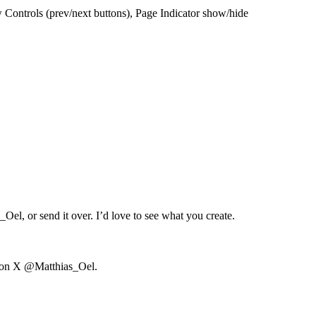
ontrols (prev/next buttons), Page Indicator show/hide
s_Oel
, or send it over. I’d love to see what you create.
 on X
@Matthias_Oel
.