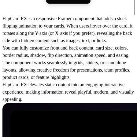
FlipCard FX is a responsive Framer component that adds a sleek
flipping animation to your cards. When users hover over the card, it
rotates along the Y-axis (or X-axis if you prefer), revealing the back
side with hidden content such as images, text, or links.
You can fully customize front and back content, card size, colors,
border radius, shadow, flip direction, animation speed, and easing.
The component works seamlessly in grids, sliders, or standalone
layouts, allowing creative freedom for presentations, team profiles,
product cards, or feature highlights.
FlipCard FX elevates static content into an engaging interactive
experience, making information reveal playful, modern, and visually
appealing.