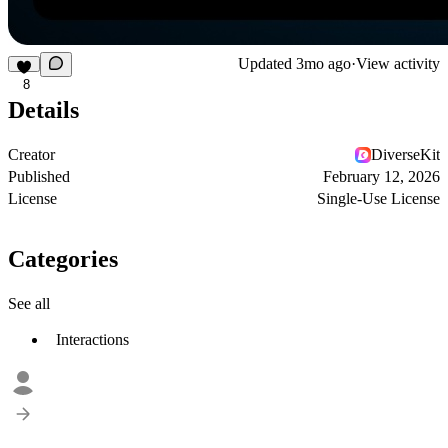
Updated
3mo ago
·
View activity
8
Details
Creator
DiverseKit
Published
February 12, 2026
License
Single-Use License
Categories
See all
Interactions