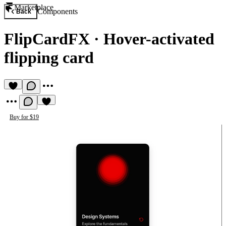
Marketplace
Components
Back
FlipCardFX
·
Hover-activated
flipping card
Buy for $19