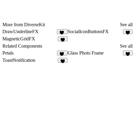
More from DiverseKit
See all
DrawUnderlineFX
SocialIconButtonsFX
11
4
MagneticGridFX
5
Related Components
See all
Petals
Glass Photo Frame
20
4
ToastNotification
6