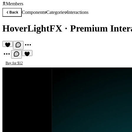
Members
Components
Categories
Interactions
Back
HoverLightFX
·
Premium Inter
Buy for $12