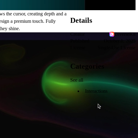
s the cursor, creating depth and a
Details
 design a premium touch. Fully
they shine.
Creator
DiverseKit
Published
October 1, 2025
License
Single-Use License
Categories
See all
Interactions