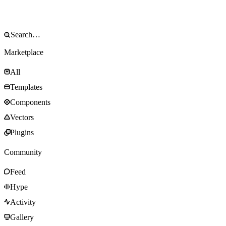
Marketplace
All
Templates
Components
Vectors
Plugins
Community
Feed
Hype
Activity
Gallery