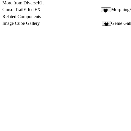
More from DiverseKit
CursorTrailEffectFX
Morphing
11
Related Components
Image Cube Gallery
Genie Gal
6