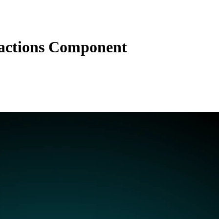
actions Component