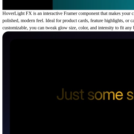
HoverLight FX is an interactive Framer component that makes your car
polished, modern feel. Ideal for product cards, feature highlights, or 
customizable, you can tweak glow size, color, and intensity to fit an