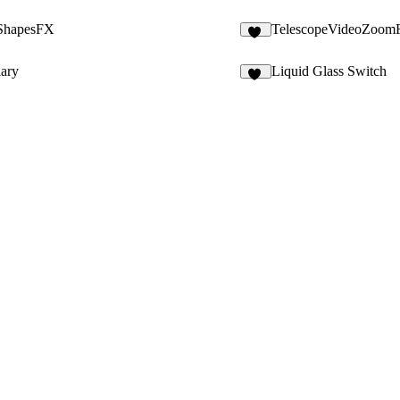
ShapesFX
TelescopeVideoZoom
11
lary
Liquid Glass Switch
17