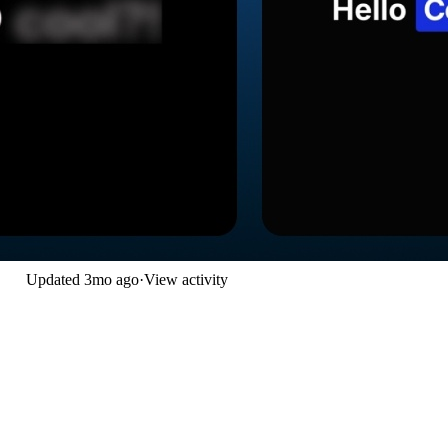
Updated
3mo ago
·
View activity