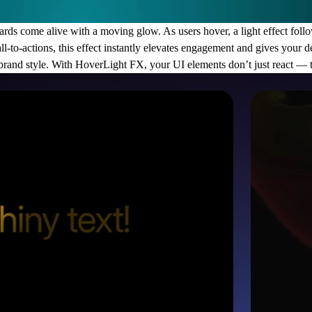
ds come alive with a moving glow. As users hover, a light effect follow
call-to-actions, this effect instantly elevates engagement and gives your
y brand style. With HoverLight FX, your UI elements don’t just react — 