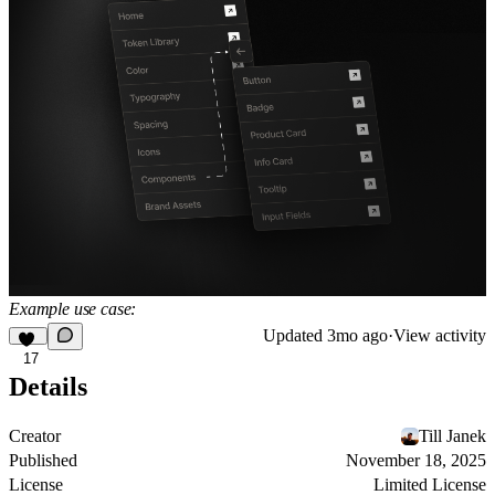
Example use case:
Updated
3mo ago
·
View activity
17
Details
Creator
Till Janek
Published
November 18, 2025
License
Limited License