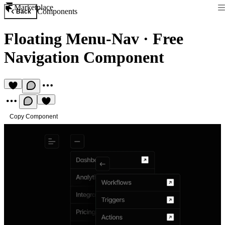
Marketplace
Components
Back
Floating Menu-Nav
·
Free
Navigation Component
Copy Component