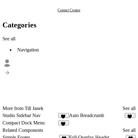
Contact Creator
Categories
See all
Navigation
More from Till Janek
See all
Studio Sidebar Nav
Auto Breadcrumb
22
14
Compact Dock Menu
14
Related Components
See all
Simple Footer
Full-Overlay Header