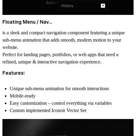
Floating Menu / Nav...
is a sleek and compact navigation component featuring a
unique
sub-menu animation that adds s
mooth, modern motion
to your
website.
Perfect for landing pages, portfolios, or web apps that need a
refined, unique & interactive navigation experience.
Features:
Unique sub-menu animation
for smooth interactions
Mobile-ready
Easy customization
– control everything via variables
Custom
implemented Iconoir
Vector Set