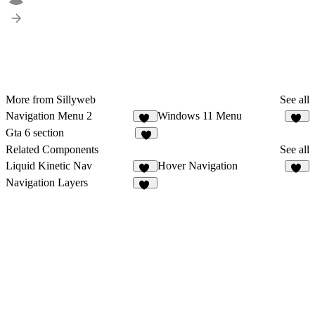
More from Sillyweb
See all
Navigation Menu 2
Windows 11 Menu
12
12
Gta 6 section
8
Related Components
See all
Liquid Kinetic Nav
Hover Navigation
21
24
Navigation Layers
12