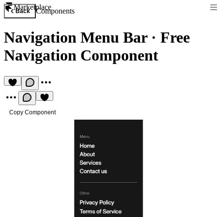
Marketplace
Components
Back
Navigation Menu Bar
·
Free
Navigation Component
Copy Component