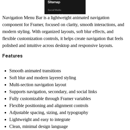
Navigation Menu Bar is a lightweight animated navigation
component for Framer, focused on clarity, smooth interactions, and
modern styling. With organized layouts, soft blur effects, and
flexible customization controls, it helps create navigation that feels
polished and intuitive across desktop and responsive layouts.
Features
Smooth animated transitions
Soft blur and modern layered styling
Multi-section navigation layout
Supports navigation, secondary, and social links
Fully customizable through Framer variables
Flexible positioning and alignment controls
Adjustable spacing, sizing, and typography
Lightweight and easy to integrate
Clean, minimal design language