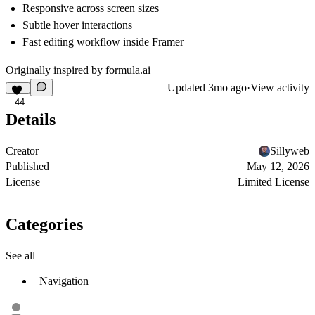
Responsive across screen sizes
Subtle hover interactions
Fast editing workflow inside Framer
Originally inspired by
formula.ai
Updated
3mo ago
·
View activity
44
Details
Creator
Sillyweb
Published
May 12, 2026
License
Limited License
Categories
See all
Navigation