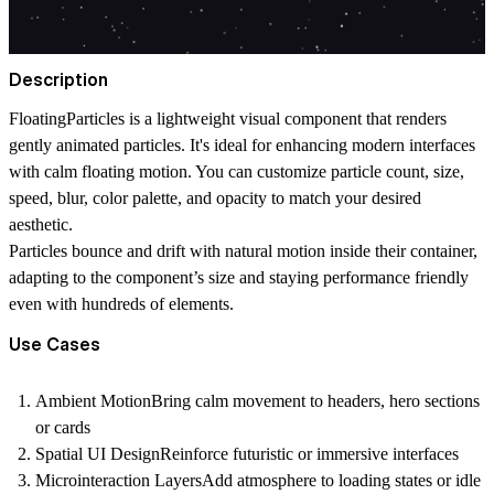
Description
FloatingParticles is a lightweight visual component that renders
gently animated particles. It's ideal for enhancing modern interfaces
with calm floating motion. You can customize particle count, size,
speed, blur, color palette, and opacity to match your desired
aesthetic.
Particles bounce and drift with natural motion inside their container,
adapting to the component’s size and staying performance friendly
even with hundreds of elements.
Use Cases
Ambient Motion
Bring calm movement to headers, hero sections
or cards
Spatial UI Design
Reinforce futuristic or immersive interfaces
Microinteraction Layers
Add atmosphere to loading states or idle