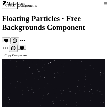
Marketplace
Components
Back
Floating Particles
·
Free
Backgrounds Component
Copy Component