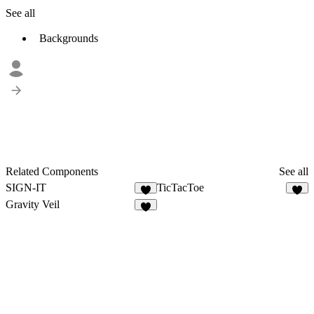
See all
Backgrounds
Related Components
See all
SIGN-IT
TicTacToe
9
5
Gravity Veil
8