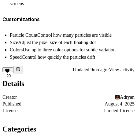
screens
Customizations
Particle Count
Control how many particles are visible
Size
Adjust the pixel size of each floating dot
Colors
Use up to three color options for subtle variation
Speed
Control how quickly the particles drift
Updated
9mo ago
·
View activity
20
Details
Creator
Adryan
Published
August 4, 2025
License
Limited License
Categories