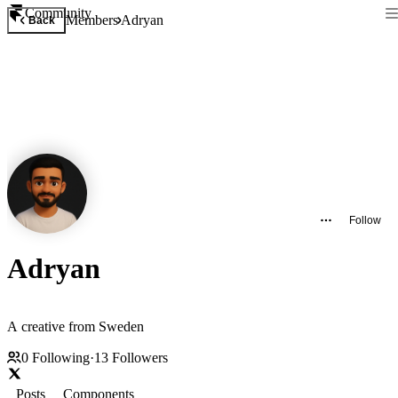
Community
Members
Adryan
Back
Follow
Adryan
A creative from Sweden
0
Following
·
13
Followers
Posts
Components