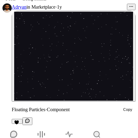
Adryan
in
Marketplace
·
1y
Floating Particles
·
Component
Copy
20