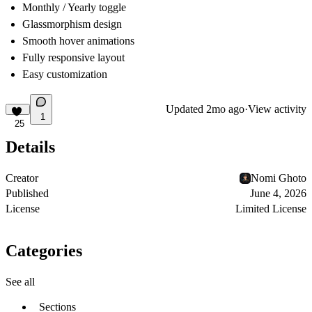
Monthly / Yearly toggle
Glassmorphism design
Smooth hover animations
Fully responsive layout
Easy customization
Updated
2mo ago
·
View activity
1
25
Details
Creator
Nomi Ghoto
Published
June 4, 2026
License
Limited License
Categories
See all
Sections