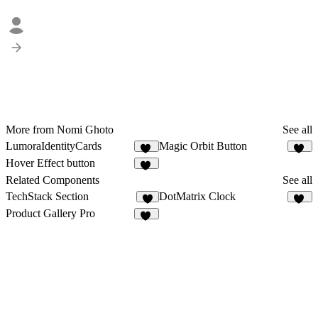
More from Nomi Ghoto
See all
LumoraIdentityCards
Magic Orbit Button
14
10
Hover Effect button
13
Related Components
See all
TechStack Section
DotMatrix Clock
7
13
Product Gallery Pro
12