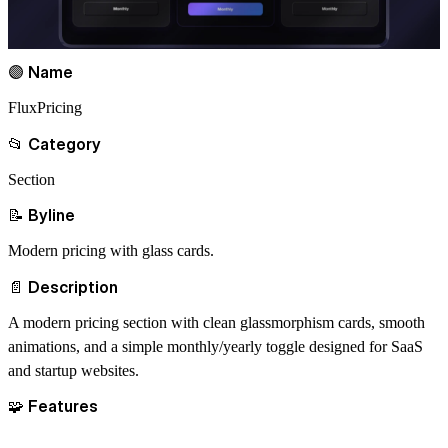
🟣 Name
FluxPricing
📂 Category
Section
📝 Byline
Modern pricing with glass cards.
📄 Description
A modern pricing section with clean glassmorphism cards, smooth
animations, and a simple monthly/yearly toggle designed for SaaS
and startup websites.
🧩 Features