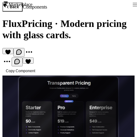
Marketplace
Components
Back
FluxPricing
·
Modern pricing
with glass cards.
Copy Component