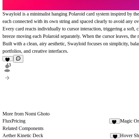
Swayloid is a minimalist hanging Polaroid card system inspired by the
each connected with its own string and spaced clearly to avoid any ov
Every card reacts individually to cursor interaction, triggering a soft,
breeze moving each Polaroid separately. When the cursor leaves, the 
Built with a clean, airy aesthetic, Swayloid focuses on simplicity, balan
portfolios, and creative interfaces.
13
More from Nomi Ghoto
FluxPricing
Magic Or
25
Related Components
Aether Kinetic Deck
Hover Sh