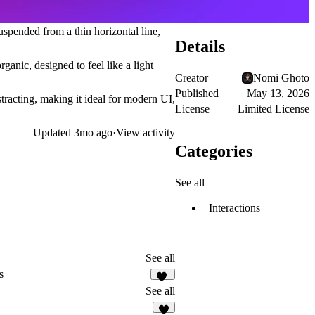
spended from a thin horizontal line,
Details
ganic, designed to feel like a light
Creator
Nomi Ghoto
Published
May 13, 2026
istracting, making it ideal for modern UI,
License
Limited License
Updated
3mo ago
·
View activity
Categories
See all
Interactions
See all
s
14
See all