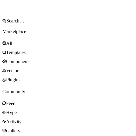
Marketplace
All
Templates
Components
Vectors
Plugins
Community
Feed
Hype
Activity
Gallery