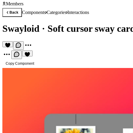
Members
Components
Categories
Interactions
Back
Swayloid
·
Soft cursor sway car
Copy Component