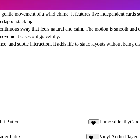
 gentle movement of a wind chime. It features five independent cards su
erlap or stacking.
 continuous sway that feels natural and calm. The motion is smooth and or
movement eases out gracefully.
ce, and subtle interaction. It adds life to static layouts without being d
bit Button
LumoraIdentityCard
10
ader Index
Vinyl Audio Player