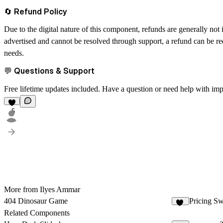
🔄 Refund Policy
Due to the digital nature of this component, refunds are generally not
advertised and cannot be resolved through support, a refund can be req
needs.
💬 Questions & Support
Free lifetime updates included. Have a question or need help with im
5
More from Ilyes Ammar
404 Dinosaur Game
Pricing Sw
55
Related Components