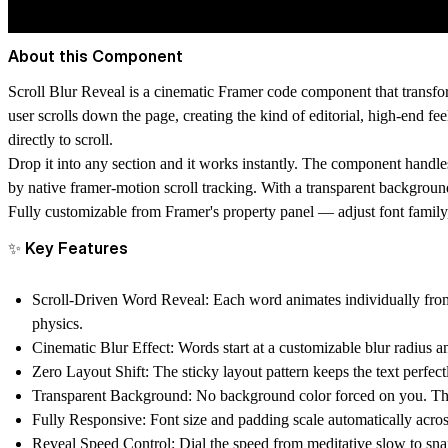
About this Component
Scroll Blur Reveal is a cinematic Framer code component that transfo
user scrolls down the page, creating the kind of editorial, high-end f
directly to scroll.
Drop it into any section and it works instantly. The component handles 
by native framer-motion scroll tracking. With a transparent background
Fully customizable from Framer's property panel — adjust font family, s
✨ Key Features
Scroll-Driven Word Reveal:
Each word animates individually from 
physics.
Cinematic Blur Effect:
Words start at a customizable blur radius a
Zero Layout Shift:
The sticky layout pattern keeps the text perfe
Transparent Background:
No background color forced on you. The 
Fully Responsive:
Font size and padding scale automatically acros
Reveal Speed Control:
Dial the speed from meditative slow to snap