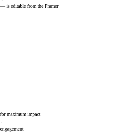
g — is editable from the Framer
t for maximum impact.
.
l engagement.