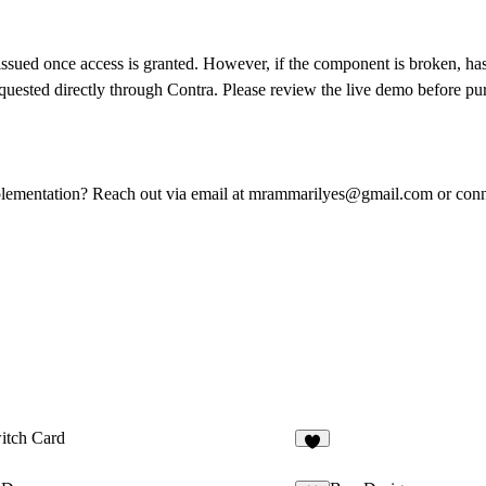
 issued once access is granted. However, if the component is broken, has
uested directly through Contra. Please review the live demo before purc
plementation? Reach out via email at
mrammarilyes@gmail.com
or con
itch Card
5