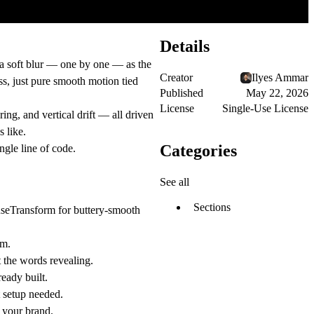
Details
 a soft blur — one by one — as the
Creator
Ilyes Ammar
ss, just pure smooth motion tied
Published
May 22, 2026
License
Single-Use License
ing, and vertical drift — all driven
 like.
Categories
ngle line of code.
See all
Sections
 useTransform for buttery-smooth
um.
 the words revealing.
eady built.
t setup needed.
f your brand.