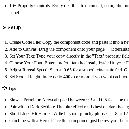
10+ Property Controls:
Every detail — text content, color, blur am
panel.
⚙️ Setup
Create Code File:
Copy the component code and paste it into a ne
Add to Canvas:
Drag the component onto your page — it defaults to
Set Your Text:
Type your copy directly in the "Text" property field
Choose Your Font:
Enter any font family already loaded in your Fr
Adjust Reveal Speed:
Start at 0.65 for a smooth cinematic feel. Go
Set Scroll Height:
Increase to 400vh or more if you want each wor
💡
Tips
Slow = Premium:
A reveal speed between 0.3 and 0.5 feels the mos
Pair with a Dark Section:
The blur effect reads best on dark back
Short Lines Hit Harder:
Write in short, punchy phrases — 8 to 12 
Combine with a Hero:
Place this component just below your hero f