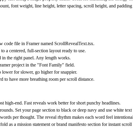
ount, font weight, line height, letter spacing, scroll height, and paddin
w code file in Framer named ScrollRevealText.tsx.
 a centered, full-section layout ready to use.
 in the right panel. Any length works.
amer project in the "Font Family" field.
 lower for slower, go higher for snappier.
d to have more breathing room per scroll distance.
t high-end. Fast reveals work better for short punchy headlines.
grounds. Set your page section to black or deep navy and use white tex
words per thought. The reveal rhythm makes each word feel intentional
old as a mission statement or brand manifesto section for instant scrol