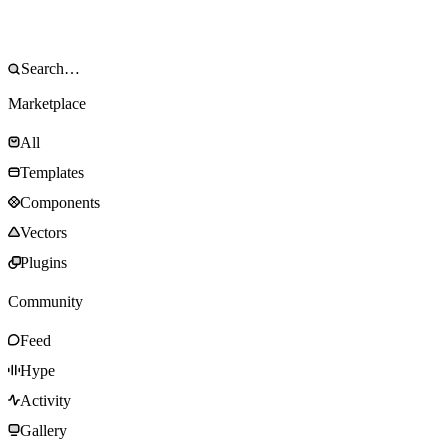
Marketplace
All
Templates
Components
Vectors
Plugins
Community
Feed
Hype
Activity
Gallery