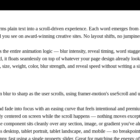
rms plain text into a scroll-driven experience. Each word emerges from
eel you see on award-winning creative sites. No layout shifts, no jumpine
the entire animation logic — blur intensity, reveal timing, word stagger
, it floats seamlessly on top of whatever your page design already looks
ize, weight, color, blur strength, and reveal speed without writing a si
blur to sharp as the user scrolls, using framer-motion's useScroll and
nd fade into focus with an easing curve that feels intentional and premi
ctly centered on screen while the scroll happens — nothing moves except
component sits cleanly over any section, image, or gradient you've alr
s desktop, tablet portrait, tablet landscape, and mobile — no breakpoin
py fast using a single property slider. Great for matching the energy o