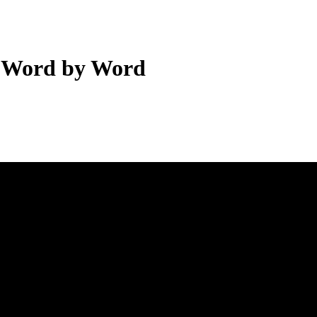
— Word by Word