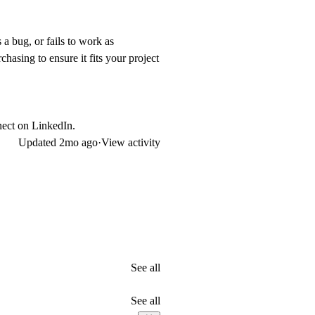
 a bug, or fails to work as
hasing to ensure it fits your project
nect on
LinkedIn
.
Updated
2mo ago
·
View activity
See all
See all