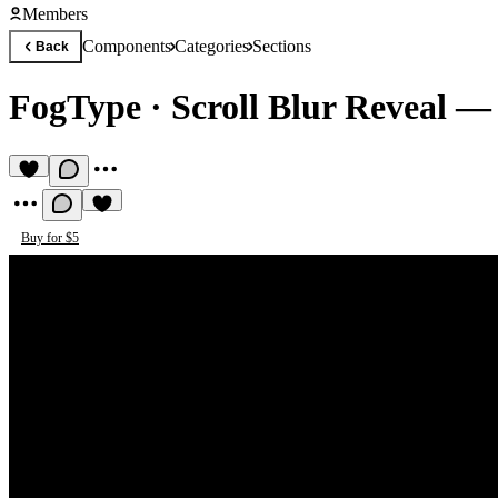
Members
Components
Categories
Sections
Back
FogType
·
Scroll Blur Reveal 
Buy for $5