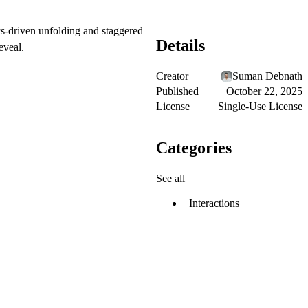
cs-driven unfolding and staggered
Details
eveal.
Creator
Suman Debnath
Published
October 22, 2025
License
Single-Use License
Categories
See all
Interactions