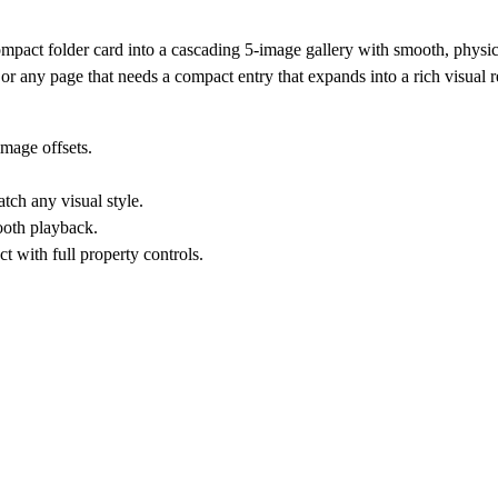
ompact folder card into a cascading 5-image gallery with smooth, physi
s, or any page that needs a compact entry that expands into a rich visual r
image offsets.
tch any visual style.
ooth playback.
t with full property controls.