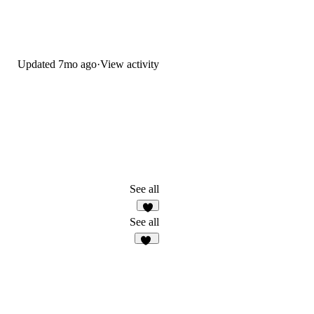
Updated
7mo ago
·
View activity
See all
3
See all
58