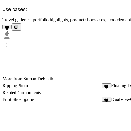
Use cases:
Travel galleries, portfolio highlights, product showcases, hero elemen
6
More from Suman Debnath
RippingPhoto
Floating 
3
Related Components
Fruit Slicer game
DualView
2