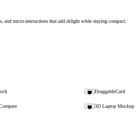
ts, and micro-interactions that add delight while staying compact.
Dock
DraggableCard
8
Compare
3D Laptop Mockup
7