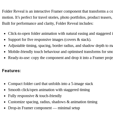
Folder Reveal is an interactive Framer component that transforms a c
motion. It’s perfect for travel stories, photo portfolios, product teaser
Built for performance and clarity, Folder Reveal includes:
Click-to-open folder animation with natural easing and staggered 
Support for five responsive images (covers & stack).
Adjustable timing, spacing, border radius, and shadow depth to ma
Mobile-friendly touch behaviour and optimised transforms for sm
Ready-to-use: copy the component and drop it into a Framer projec
Features:
Compact folder card that unfolds into a 5-image stack
Smooth click/open animation with staggered timing
Fully responsive & touch-friendly
Customize spacing, radius, shadows & animation timing
Drop-in Framer component — minimal setup