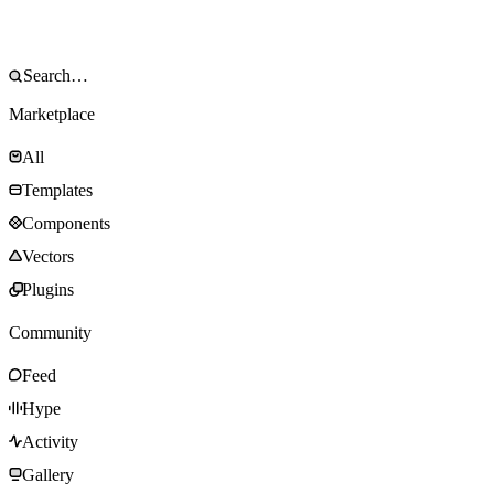
Marketplace
All
Templates
Components
Vectors
Plugins
Community
Feed
Hype
Activity
Gallery