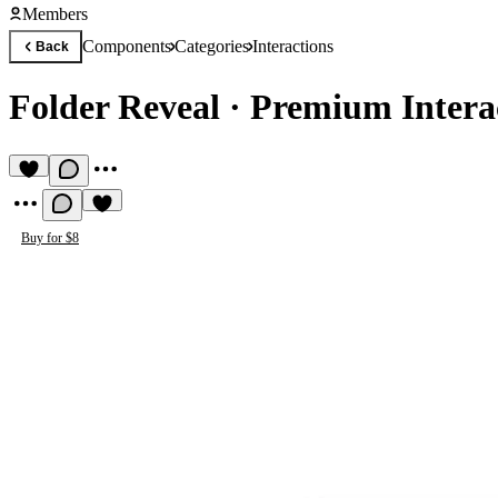
Members
Components
Categories
Interactions
Back
Folder Reveal
·
Premium Intera
Buy for $8