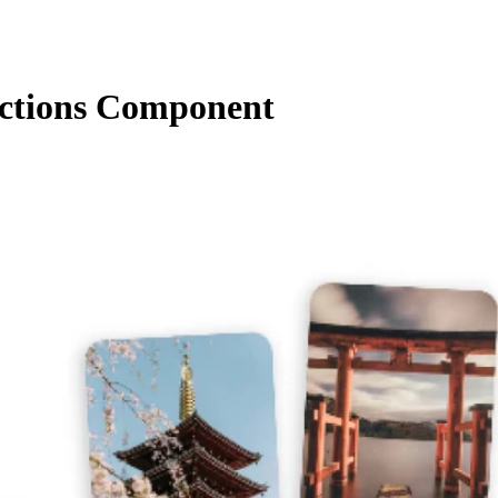
ctions Component