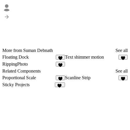
More from Suman Debnath
See all
Floating Dock
Text shimmer motion
6
3
RippingPhoto
3
Related Components
See all
Proportional Scale
Scanline Strip
3
3
Sticky Projects
32