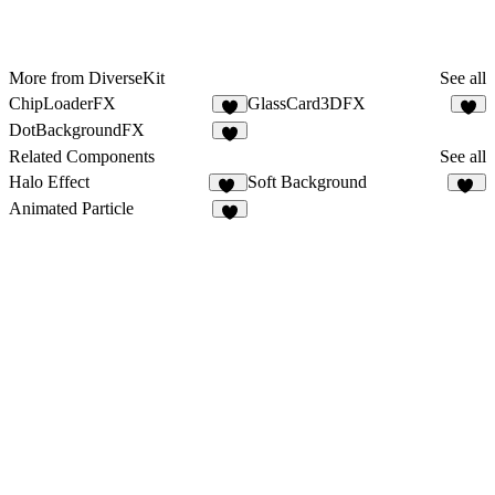
More from DiverseKit
See all
ChipLoaderFX
GlassCard3DFX
3
6
DotBackgroundFX
8
Related Components
See all
Halo Effect
Soft Background
17
59
Animated Particle
3