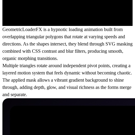
GeometricLoaderFX
is a hypnotic loading animation built from
overlapping triangular polygons that rotate at varying speeds and
directions. As the shapes intersect, they blend through SVG masking
combined with CSS contrast and blur filters, producing smooth,
organic morphing transitions.
Multiple triangles rotate around independent pivot points, creating a
layered motion system that feels dynamic without becoming chaotic.
The applied mask allows a vibrant gradient background to shine
through, adding depth, glow, and visual richness as the forms merge
and separate.