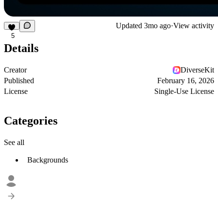
Updated
3mo ago
·
View activity
5
Details
Creator
DiverseKit
Published
February 16, 2026
License
Single-Use License
Categories
See all
Backgrounds