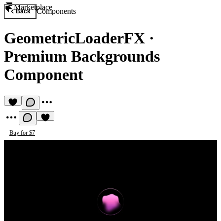
Marketplace
Components
Back
GeometricLoaderFX
·
Premium Backgrounds
Component
Buy for $7